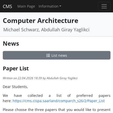
CMS
Main Page
Information
Computer Architecture
Michael Schwarz, Abdullah Giray Yaglikci
News
List news
Paper List
Written on 22.04.2026 18:39 by Abdullah Giray Yaglikci
Dear Students,
We have collected a list of preferred papers
here:
https://cms.cispa.saarland/comparch_s26/2/Paper_List
Please choose the three papers that you would like to present