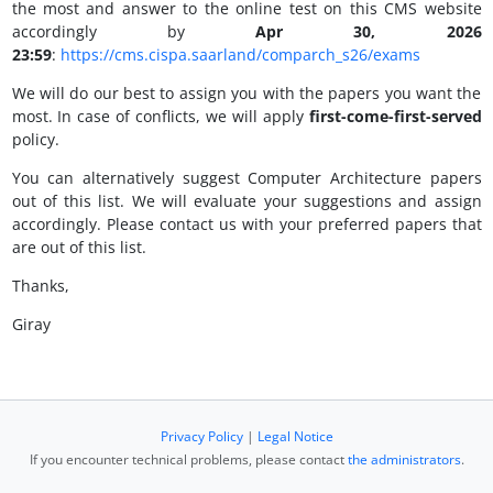
the most and answer to the online test on this CMS website
accordingly by
Apr 30, 2026
23:59
:
https://cms.cispa.saarland/comparch_s26/exams
We will do our best to assign you with the papers you want the
most. In case of conflicts, we will apply
first-come-first-served
policy.
You can alternatively suggest Computer Architecture papers
out of this list. We will evaluate your suggestions and assign
accordingly. Please contact us with your preferred papers that
are out of this list.
Thanks,
Giray
Privacy Policy
|
Legal Notice
If you encounter technical problems, please contact
the administrators
.