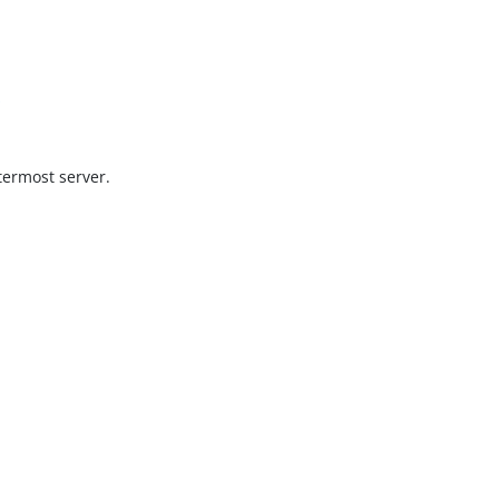
s
termost server.