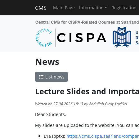
CMS
Main Page
Information
Registration
News
List news
Lecture Slides and Importa
Written on 27.04.2026 18:13 by Abdullah Giray Yaglikci
Dear Students,
My slides are uploaded to the website. You can 
L1a (pptx):
https://cms.cispa.saarland/compar