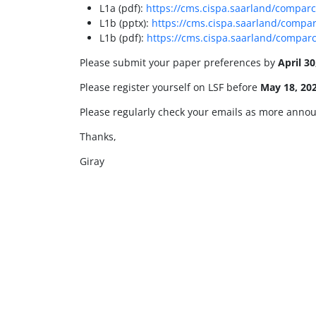
L1a (pdf):
https://cms.cispa.saarland/comparc
L1b (pptx):
https://cms.cispa.saarland/compar
L1b (pdf):
https://cms.cispa.saarland/comparc
Please submit your paper preferences by
April 30
Please register yourself on LSF before
May 18, 20
Please regularly check your emails as more annou
Thanks,
Giray