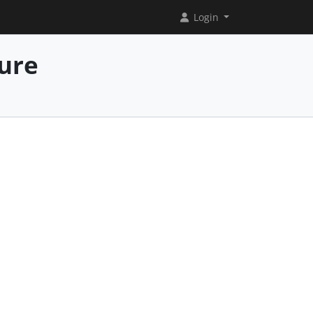
Login
ure