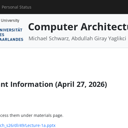
Personal Status
Computer Architect
Michael Schwarz, Abdullah Giray Yaglikci
nt Information (April 27, 2026)
access them under materials page.
ch_s26/dl/49/Lecture-1a.pptx