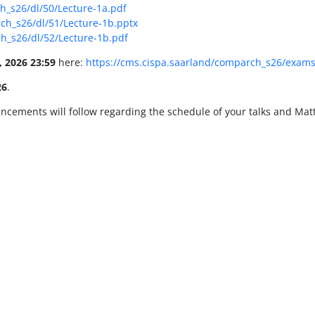
h_s26/dl/50/Lecture-1a.pdf
ch_s26/dl/51/Lecture-1b.pptx
h_s26/dl/52/Lecture-1b.pdf
, 2026 23:59
here:
https://cms.cispa.saarland/comparch_s26/exam
26
.
ncements will follow regarding the schedule of your talks and Mat