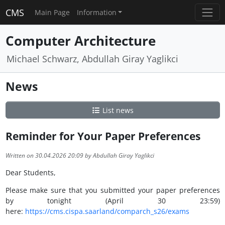
CMS
Main Page
Information
Computer Architecture
Michael Schwarz, Abdullah Giray Yaglikci
News
List news
Reminder for Your Paper Preferences
Written on 30.04.2026 20:09 by Abdullah Giray Yaglikci
Dear Students,
Please make sure that you submitted your paper preferences
by tonight (April 30 23:59)
here:
https://cms.cispa.saarland/comparch_s26/exams