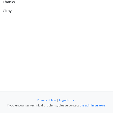
Thanks,
Giray
Privacy Policy
|
Legal Notice
If you encounter technical problems, please contact
the administrators
.