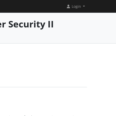
Login
 Security II