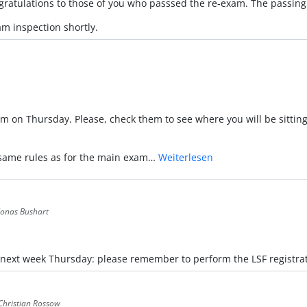
ngratulations to those of you who passsed the re-exam. The passing
m inspection shortly.
am on Thursday. Please, check them to see where you will be sitting
e same rules as for the main exam…
Weiterlesen
 Jonas Bushart
 next week Thursday: please remember to perform the LSF registrat
 Christian Rossow