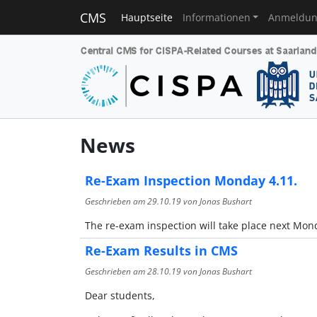
CMS
Hauptseite
Informationen
Anmeldu
News
Re-Exam Inspection Monday 4.11.
Geschrieben am
29.10.19
von Jonas Bushart
The re-exam inspection will take place next Monda
Re-Exam Results in CMS
Geschrieben am
28.10.19
von Jonas Bushart
Dear students,