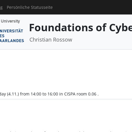
ng
Persönliche Statusseite
Foundations of Cyber
Christian Rossow
y (4.11.) from 14:00 to 16:00 in CISPA room 0.06 .