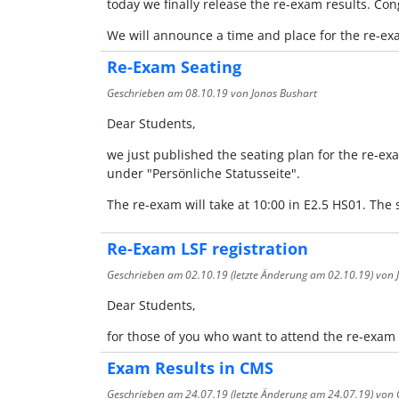
today we finally release the re-exam results. Co
We will announce a time and place for the re-exa
Re-Exam Seating
Geschrieben am
08.10.19
von Jonas Bushart
Dear Students,
we just published the seating plan for the re-ex
under "Persönliche Statusseite".
The re-exam will take at 10:00 in E2.5 HS01. Th
Re-Exam LSF registration
Geschrieben am
02.10.19
(letzte Änderung am
02.10.19
) von
Dear Students,
for those of you who want to attend the re-exam
Exam Results in CMS
Geschrieben am
24.07.19
(letzte Änderung am
24.07.19
) von