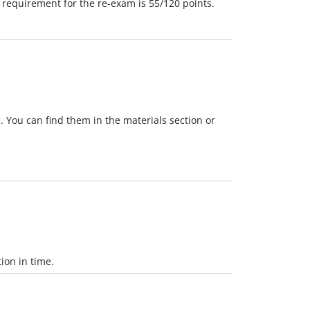
 requirement for the re-exam is 55/120 points.
. You can find them in the materials section or
ion in time.