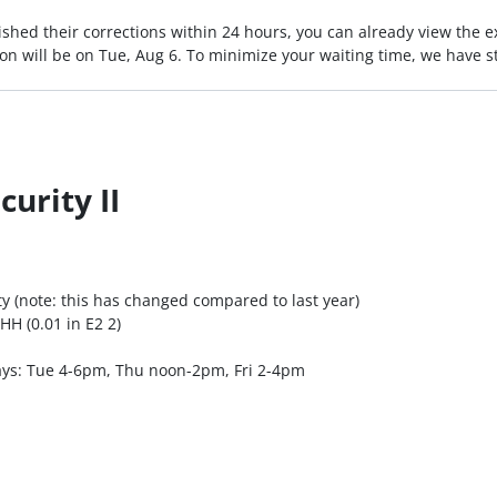
ished their corrections within 24 hours, you can already view the e
n will be on Tue, Aug 6. To minimize your waiting time, we have 
urity II
y (note: this has changed compared to last year)
HH (0.01 in E2 2)
days: Tue 4-6pm, Thu noon-2pm, Fri 2-4pm