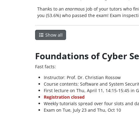
Thanks to an
enormous
job of your tutors who fin
you (53.6%) who passed the exam! Exam inspectio
Show all
Foundations of Cyber Sec
Fast facts:
Instructor: Prof. Dr. Christian Rossow
Course contents: Software and System Securit
First lecture on Thu, April 11, 14:15-15:45 in G
Registration closed
Weekly tutorials spread over four slots and 
Exam on Tue, July 23 and Thu, Oct 10