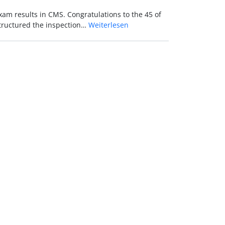
xam results in CMS. Congratulations to the 45 of
structured the inspection…
Weiterlesen