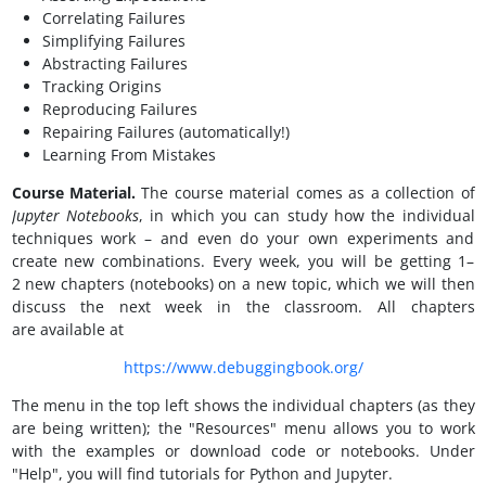
Correlating Failures
Simplifying Failures
Abstracting Failures
Tracking Origins
Reproducing Failures
Repairing Failures (automatically!)
Learning From Mistakes
Course Material.
The course material comes as a collection of
Jupyter Notebooks
, in which you can study how the individual
techniques work – and even do your own experiments and
create new combinations. Every week, you will be getting 1–
2 new chapters (notebooks) on a new topic, which we will then
discuss the next week in the classroom. All chapters
are available at
https://www.debuggingbook.org/
The menu in the top left shows the individual chapters (as they
are being written); the "Resources" menu allows you to work
with the examples or download code or notebooks. Under
"Help", you will find tutorials for Python and Jupyter.