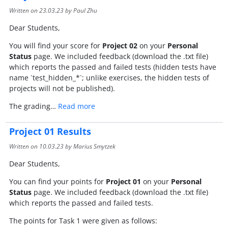
Written on
23.03.23
by Paul Zhu
Dear Students,
You will find your score for
Project 02
on your
Personal
Status
page. We included feedback (download the .txt file)
which reports the passed and failed tests (hidden tests have
name `test_hidden_*`; unlike exercises, the hidden tests of
projects will not be published).
The grading…
Read more
Project 01 Results
Written on
10.03.23
by Marius Smytzek
Dear Students,
You can find your points for
Project 01
on your
Personal
Status
page. We included feedback (download the .txt file)
which reports the passed and failed tests.
The points for Task 1 were given as follows: