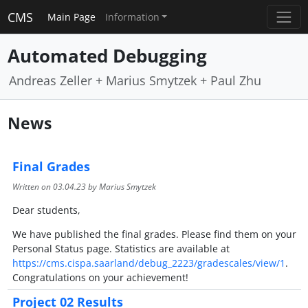
CMS
Main Page
Information
Automated Debugging
Andreas Zeller + Marius Smytzek + Paul Zhu
News
Final Grades
Written on
03.04.23
by Marius Smytzek
Dear students,
We have published the final grades. Please find them on your
Personal Status page. Statistics are available at
https://cms.cispa.saarland/debug_2223/gradescales/view/1
.
Congratulations on your achievement!
Project 02 Results