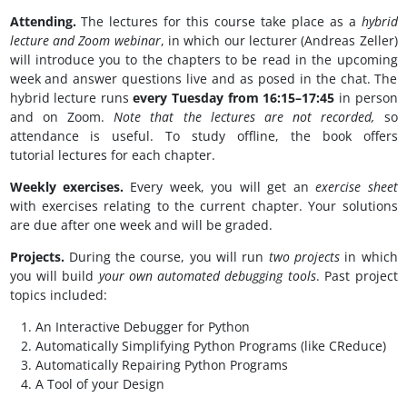
Attending.
The lectures for this course take place as a
hybrid
lecture and
Zoom webinar
, in which our lecturer (Andreas Zeller)
will introduce you to the chapters to be read in the upcoming
week and answer questions live and as posed in the chat. The
hybrid lecture runs
every Tuesday from 16:15–17:45
in person
and on Zoom.
Note that the lectures are not recorded,
so
attendance is useful. To study offline, the book offers
tutorial lectures for each chapter.
Weekly exercises.
Every week, you will get an
exercise sheet
with exercises relating to the current chapter. Your solutions
are due after one week and will be graded.
Projects.
During the course, you will run
two
projects
in which
you will build
your own automated debugging tools
. Past project
topics included:
An Interactive Debugger for Python
Automatically Simplifying Python Programs (like CReduce)
Automatically Repairing Python Programs
A Tool of your Design