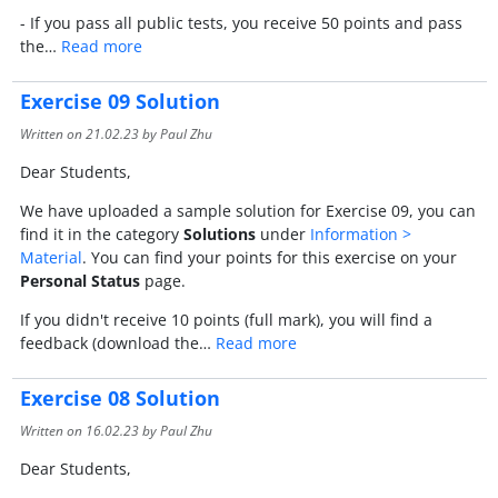
- If you pass all public tests, you receive 50 points and pass
the…
Read more
Exercise 09 Solution
Written on
21.02.23
by Paul Zhu
Dear Students,
We have uploaded a sample solution for Exercise 09, you can
find it in the category
Solutions
under
Information >
Material
. You can find your points for this exercise on your
Personal Status
page.
If you didn't receive 10 points (full mark), you will find a
feedback (download the…
Read more
Exercise 08 Solution
Written on
16.02.23
by Paul Zhu
Dear Students,