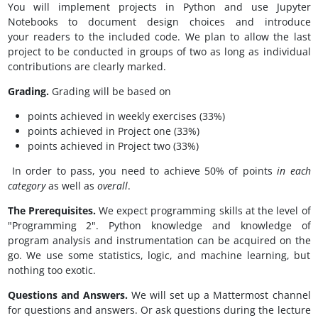
You will implement projects in Python and use Jupyter
Notebooks to document design choices and introduce
your readers to the included code. We plan to allow the last
project to be conducted in groups of two as long as individual
contributions are clearly marked.
Grading.
Grading will be based on
points achieved in weekly exercises (33%)
points achieved in Project one (33%)
points achieved in Project two (33%)
In order to pass, you need to achieve 50% of points
in each
category
as well as
overall
.
The Prerequisites.
We expect programming skills at the level of
"Programming 2". Python knowledge and knowledge of
program analysis and instrumentation can be acquired on the
go. We use some statistics, logic, and machine learning, but
nothing too exotic.
Questions and Answers.
We will set up a Mattermost channel
for questions and answers. Or ask questions during the lecture