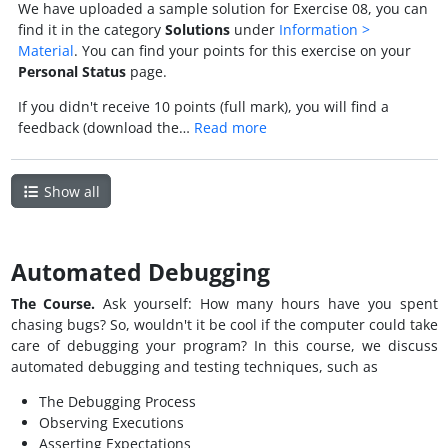
We have uploaded a sample solution for Exercise 08, you can
find it in the category
Solutions
under
Information >
Material
. You can find your points for this exercise on your
Personal Status
page.
If you didn't receive 10 points (full mark), you will find a
feedback (download the…
Read more
Show all
Automated Debugging
The Course.
Ask yourself: How many hours have you spent
chasing bugs? So, wouldn't it be cool if the computer could take
care of debugging your program? In this course, we discuss
automated debugging and testing techniques, such as
The Debugging Process
Observing Executions
Asserting Expectations