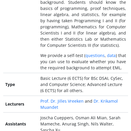
background. Students should know the
basics of programming, proof techniques,
linear algebra, and statistics, for example
by having taken Programming I and II (for
programming), Mathematics for Computer
Scientists I and II (for linear algebra), and
then either Statistics Lab or Mathematics
for Computer Scientists III (for statistics).
We provide a self-test (
questions
,
data
) that
you can use to evaluate whether you have
the required background to attempt EML.
Basic Lecture (6 ECTS) for BSc DSAI, CySec,
Type
and Computer Science; Advanced Lecture
(6 ECTS) for all others.
Prof. Dr. Jilles Vreeken
and
Dr. Krikamol
Lecturers
Muandet
Joscha Cueppers, Osman Ali Mian, Sarah
Assistants
Mameche, Anurag Singh, Nils Walter,
Sascha Xu