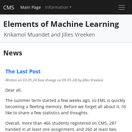
CMS
Main Page
Information
Elements of Machine Learning
Krikamol Muandet and Jilles Vreeken
News
The Last Post
Written on
03.05.24
(last change on
06.05.24
) by Jilles Vreeken
Dear all,
The summer term started a few weeks ago, so EML is quickly
becoming a fleeting memory. Before we forget all about it, I’d
like to share a few statistics and thoughts.
Overall, more than 466 students registered on CMS, 287
handed in at least one assignment, and 260 at least two.