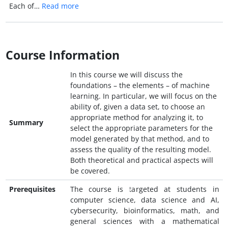
Each of…
Read more
Course Information
In this course we will discuss the
foundations – the elements – of machine
learning. In particular, we will focus on the
ability of, given a data set, to choose an
appropriate method for analyzing it, to
Summary
select the appropriate parameters for the
model generated by that method, and to
assess the quality of the resulting model.
Both theoretical and practical aspects will
be covered.
Prerequisites
The course is targeted at students in
computer science, data science and AI,
cybersecurity, bioinformatics, math, and
general sciences with a mathematical