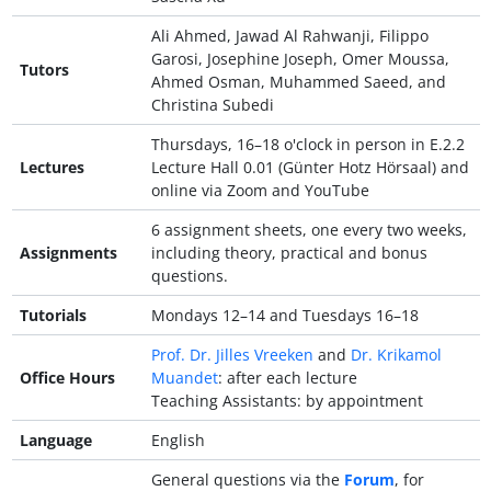
Ali Ahmed, Jawad Al Rahwanji, Filippo
Garosi, Josephine Joseph, Omer Moussa,
Tutors
Ahmed Osman, Muhammed Saeed, and
Christina Subedi
Thursdays, 16–18 o'clock in person in E.2.2
Lectures
Lecture Hall 0.01 (Günter Hotz Hörsaal) and
online via Zoom and YouTube
6 assignment sheets, one every two weeks,
Assignments
including theory, practical and bonus
questions.
Tutorials
Mondays 12–14 and Tuesdays 16–18
Prof. Dr. Jilles Vreeken
and
Dr. Krikamol
Office Hours
Muandet
: after each lecture
Teaching Assistants: by appointment
Language
English
General questions via the
Forum
, for