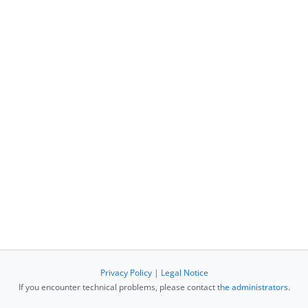
Privacy Policy
|
Legal Notice
If you encounter technical problems, please contact
the administrators
.