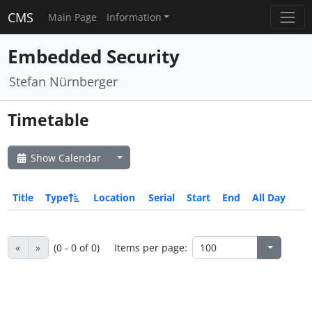
CMS
Main Page
Information
Embedded Security
Stefan Nürnberger
Timetable
Show Calendar
Title
Type
Location
Serial
Start
End
All Day
«
»
(0 - 0 of 0)
Items per page: