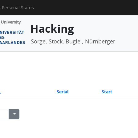
Personal Status
Hacking
Sorge, Stock, Bugiel, Nürnberger
Serial
Start