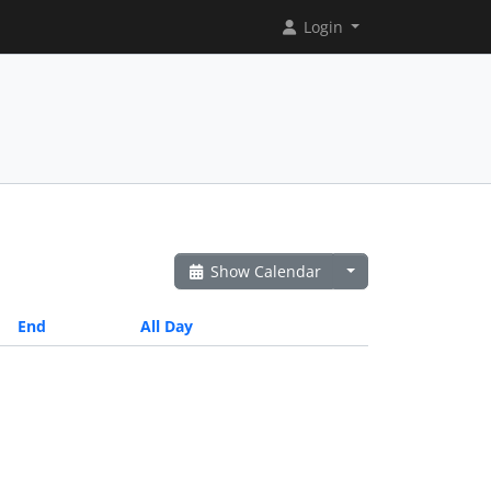
Login
Show Calendar
End
All Day