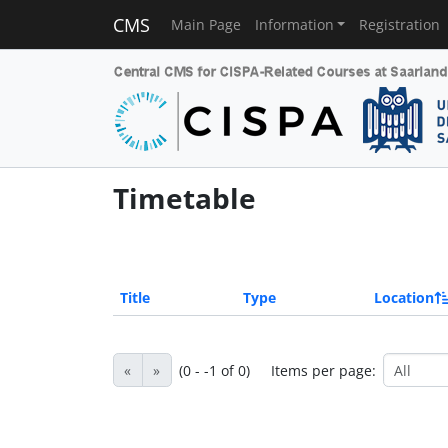
CMS
Main Page
Information
Registration
Timetable
Title
Type
Location
«
»
(0 - -1 of 0)
Items per page: