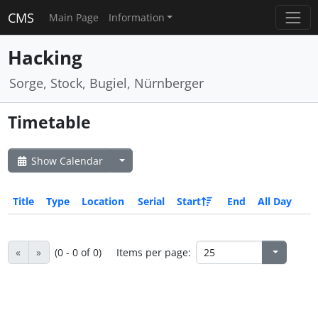
CMS
Main Page
Information
Hacking
Sorge, Stock, Bugiel, Nürnberger
Timetable
Show Calendar
Title
Type
Location
Serial
Start
End
All Day
«
»
(0 - 0 of 0)
Items per page: