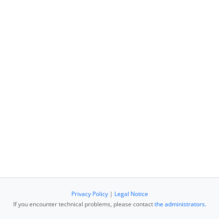
Privacy Policy
|
Legal Notice
If you encounter technical problems, please contact
the administrators
.