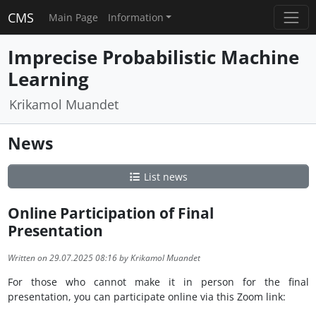
CMS
Main Page
Information
Imprecise Probabilistic Machine
Learning
Krikamol Muandet
News
List news
Online Participation of Final
Presentation
Written on 29.07.2025 08:16 by Krikamol Muandet
For those who cannot make it in person for the final
presentation, you can participate online via this Zoom link: