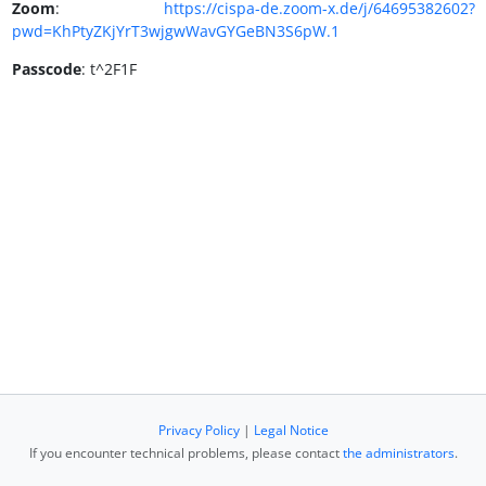
Zoom
:
https://cispa-de.zoom-x.de/j/64695382602?
pwd=KhPtyZKjYrT3wjgwWavGYGeBN3S6pW.1
Passcode
: t^2F1F
Privacy Policy
|
Legal Notice
If you encounter technical problems, please contact
the administrators
.