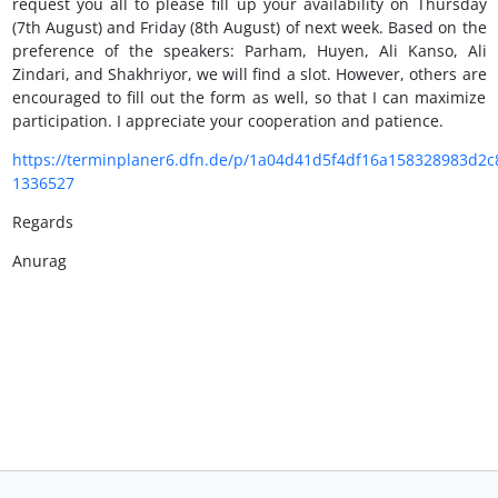
request you all to please fill up your availability on Thursday
(7th August) and Friday (8th August) of next week. Based on the
preference of the speakers: Parham, Huyen, Ali Kanso, Ali
Zindari, and Shakhriyor, we will find a slot. However, others are
encouraged to fill out the form as well, so that I can maximize
participation. I appreciate your cooperation and patience.
https://terminplaner6.dfn.de/p/1a04d41d5f4df16a158328983d2c
1336527
Regards
Anurag