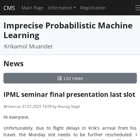
CMS
Main Page
Information
Registration
Imprecise Probabilistic Machine
Learning
Krikamol Muandet
News
List news
IPML seminar final presentation last slot
Written on 31.07.2025 14:09 by Anurag Singh
Hi everyone,
Unfortunately, due to flight delays in Krik's arrival from his
travel, the Monday slot needs to be further rescheduled. I