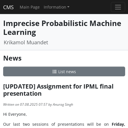
CMS
Main Page
Information
Imprecise Probabilistic Machine
Learning
Krikamol Muandet
News
List news
[UPDATED] Assignment for IPML final
presentation
Written on 07.08.2025 07:57 by Anurag Singh
Hi Everyone,
Our last two sessions of presentations will be on
Friday,