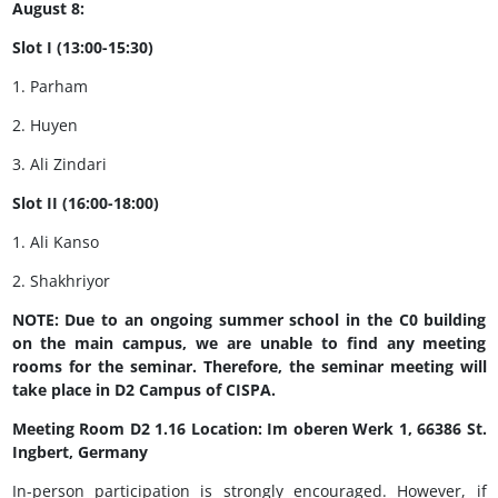
August 8:
Slot I (13:00-15:30)
1. Parham
2. Huyen
3. Ali Zindari
Slot II (16:00-18:00)
1. Ali Kanso
2. Shakhriyor
NOTE: Due to an ongoing summer school in the C0 building
on the main campus, we are unable to find any meeting
rooms for the seminar. Therefore, the seminar meeting will
take place in D2 Campus of CISPA.
Meeting Room D2 1.16 Location: Im oberen Werk 1, 66386 St.
Ingbert, Germany
In-person participation is strongly encouraged. However, if