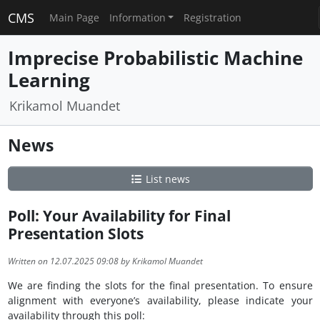
CMS
Main Page
Information
Registration
Imprecise Probabilistic Machine
Learning
Krikamol Muandet
News
List news
Poll: Your Availability for Final
Presentation Slots
Written on 12.07.2025 09:08 by Krikamol Muandet
We are finding the slots for the final presentation. To ensure
alignment with everyone’s availability, please indicate your
availability through this poll: