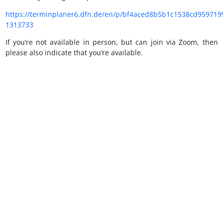
https://terminplaner6.dfn.de/en/p/bf4aced8b5b1c1538cd959719
1313733
If you’re not available in person, but can join via Zoom, then
please also indicate that you’re available.