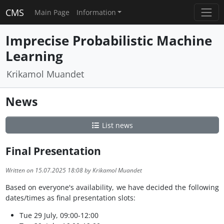
CMS
Main Page
Information
Imprecise Probabilistic Machine
Learning
Krikamol Muandet
News
List news
Final Presentation
Written on 15.07.2025 18:08 by Krikamol Muandet
Based on everyone's availability, we have decided the following
dates/times as final presentation slots:
Tue 29 July, 09:00-12:00