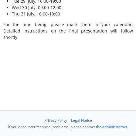
Tue 29, July, 16:00-19:00
Wed 30 July, 09:00-12:00
Thu 31 July, 16:00-19:00
For the time being, please mark them in your calendar.
Detailed instructions on the final presentation will follow
shortly.
Privacy Policy
|
Legal Notice
If you encounter technical problems, please contact
the administrators
.