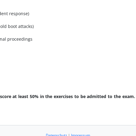
ident response)
old boot attacks)
minal proceedings
 score at least 50% in the exercises to be admitted to the exam.
Datenschutz
|
Impressum