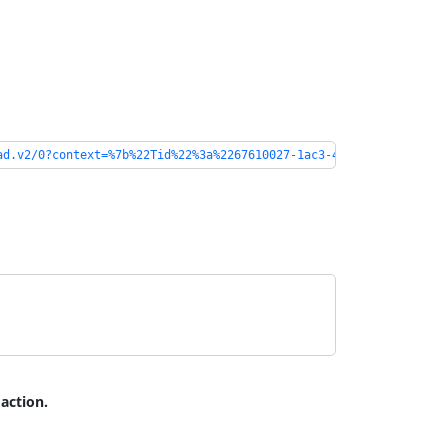
ad.v2/0?context=%7b%22Tid%22%3a%2267610027-1ac3-49b6-8641-ccd83c
 action.