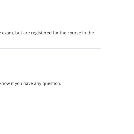
he exam, but are registered for the course in the
s know if you have any question.