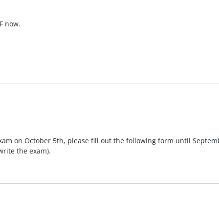
SF now.
exam on October 5th, please fill out the following form until Septemb
write the exam).