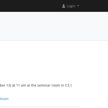
Login
ober 13) at 11 am at the seminar room in C3.1
lesen