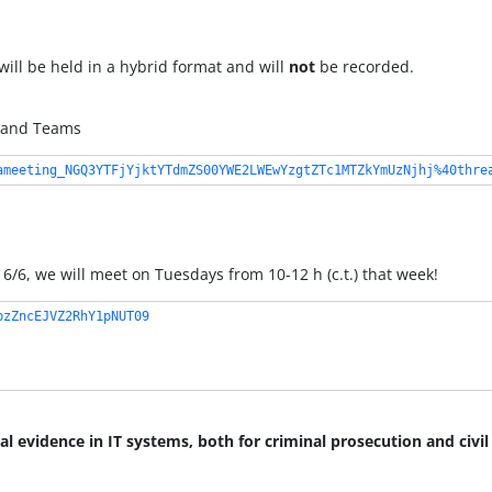
 will be held in a hybrid format and will
not
be recorded.
1, and Teams
ameeting_NGQ3YTFjYjktYTdmZS00YWE2LWEwYzgtZTc1MTZkYmUzNjhj%40thre
6/6, we will meet on Tuesdays from 10-12 h (c.t.) that week!
bzZncEJVZ2RhY1pNUT09
al evidence in IT systems, both for criminal prosecution and civil