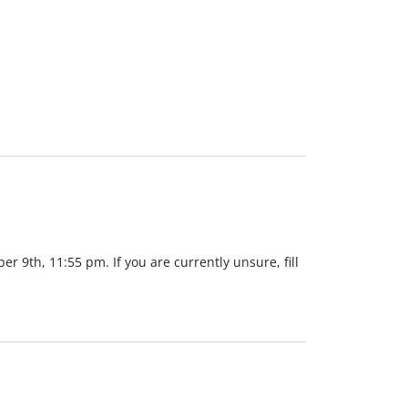
er 9th, 11:55 pm. If you are currently unsure, fill