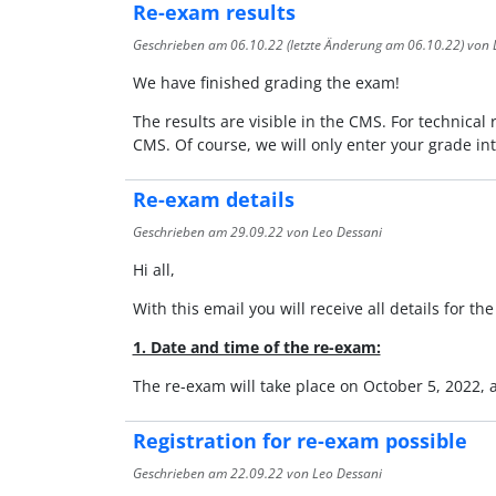
Re-exam results
Geschrieben am
06.10.22
(letzte Änderung am
06.10.22
) von 
We have finished grading the exam!
The results are visible in the CMS. For technical 
CMS. Of course, we will only enter your grade in
Re-exam details
Geschrieben am
29.09.22
von Leo Dessani
Hi all,
With this email you will receive all details for t
1. Date and time of the re-exam:
The re-exam will take place on October 5, 2022,
Registration for re-exam possible
Geschrieben am
22.09.22
von Leo Dessani