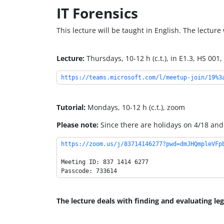
IT Forensics
This lecture will be taught in English. The lecture
Lecture:
Thursdays, 10-12 h (c.t.), in E1.3, HS 00
https://teams.microsoft.com/l/meetup-join/19%3
Tutorial:
Mondays, 10-12 h (c.t.), zoom
Please note:
Since there are holidays on 4/18 and 
https://zoom.us/j/83714146277?pwd=dmJHQmpleVFp
Meeting ID: 837 1414 6277

The lecture deals with finding and evaluating leg