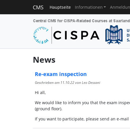
CMS
Hauptseite
Informationen
Anmeldu
News
Re-exam inspection
Geschrieben am
11.10.22
von Leo Dessani
Hi all,
We would like to inform you that the exam inspec
(ground floor).
If you want to participate, please send an e-mai