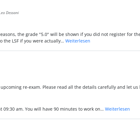
Leo Dessani
reasons, the grade "5.0" will be shown if you did not register for t
to the LSF if you were actually…
Weiterlesen
he upcoming re-exam. Please read all the details carefully and let u
 at 09:30 am. You will have 90 minutes to work on…
Weiterlesen