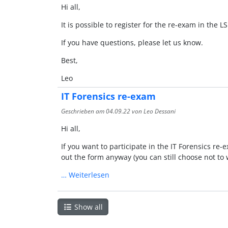
Hi all,
It is possible to register for the re-exam in the L
If you have questions, please let us know.
Best,
Leo
IT Forensics re-exam
Geschrieben am
04.09.22
von Leo Dessani
Hi all,
If you want to participate in the IT Forensics re-
out the form anyway (you can still choose not to 
…
Weiterlesen
Show all