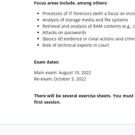
Focus areas include, among others:
Processes of IT forensics (with a focus on inc
Analysis of storage media and file systems
Retrieval and analysis of RAM contents (e.g., c
Attacks on passwords
(Basics of) evidence in civial actions and cri
Role of technical experts in court
Exam dates:
Main exam: August 10, 2022
Re-exam: October 5, 2022
There will be several exercise sheets. You must
first session.