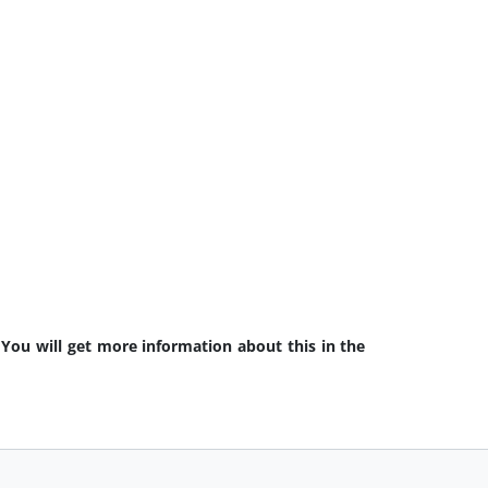
 You will get more information about this in the