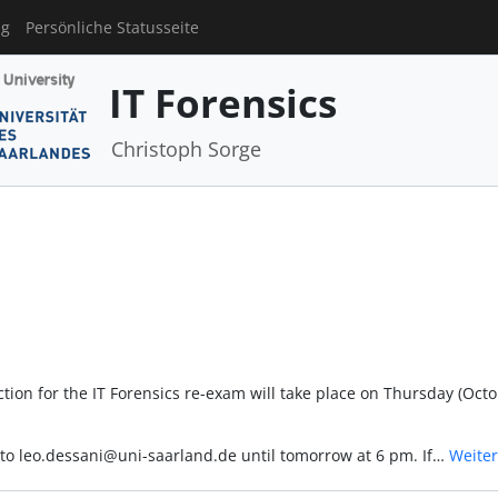
ng
Persönliche Statusseite
IT Forensics
Christoph Sorge
tion for the IT Forensics re-exam will take place on Thursday (Oct
l to leo.dessani@uni-saarland.de until tomorrow at 6 pm. If…
Weiter