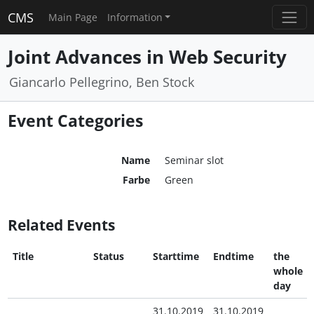
CMS
Main Page
Information
Joint Advances in Web Security
Giancarlo Pellegrino, Ben Stock
Event Categories
Name
Seminar slot
Farbe
Green
Related Events
Title
Status
Starttime
Endtime
the
whole
day
31.10.2019
31.10.2019