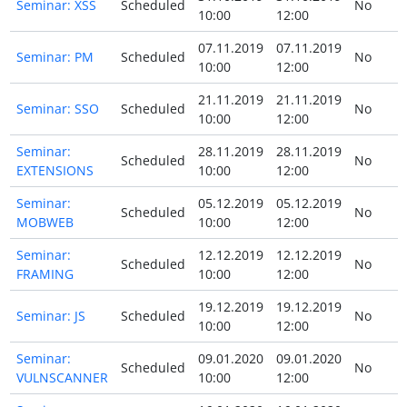
Seminar: XSS
Scheduled
No
10:00
12:00
07.11.2019
07.11.2019
Seminar: PM
Scheduled
No
10:00
12:00
21.11.2019
21.11.2019
Seminar: SSO
Scheduled
No
10:00
12:00
Seminar:
28.11.2019
28.11.2019
Scheduled
No
EXTENSIONS
10:00
12:00
Seminar:
05.12.2019
05.12.2019
Scheduled
No
MOBWEB
10:00
12:00
Seminar:
12.12.2019
12.12.2019
Scheduled
No
FRAMING
10:00
12:00
19.12.2019
19.12.2019
Seminar: JS
Scheduled
No
10:00
12:00
Seminar:
09.01.2020
09.01.2020
Scheduled
No
VULNSCANNER
10:00
12:00