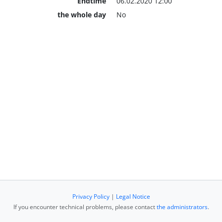
Endtime
06.02.2020 12:00
the whole day
No
Privacy Policy
|
Legal Notice
If you encounter technical problems, please contact
the administrators
.