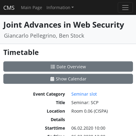
CMS
Main Page
Information
Joint Advances in Web Security
Giancarlo Pellegrino, Ben Stock
Timetable
Date Overview
Show Calendar
Event Category
Seminar slot
Title
Seminar: SCP
Location
Room 0.06 (CISPA)
Details
Starttime
06.02.2020 10:00