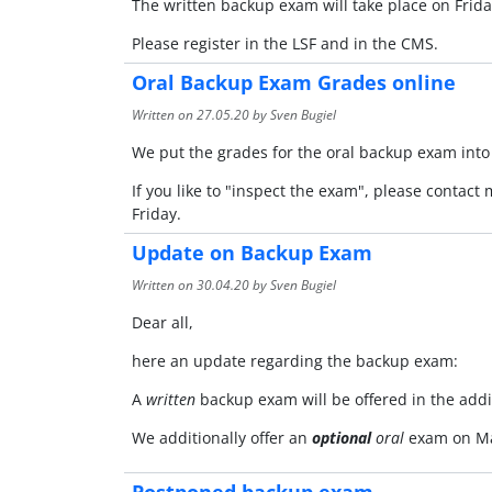
The written backup exam will take place on Frida
Please register in the LSF and in the CMS.
Oral Backup Exam Grades online
Written on
27.05.20
by Sven Bugiel
We put the grades for the oral backup exam into
If you like to "inspect the exam", please contact
Friday.
Update on Backup Exam
Written on
30.04.20
by Sven Bugiel
Dear all,
here an update regarding the backup exam:
A
written
backup exam will be offered in the add
We additionally offer an
optional
oral
exam on Ma
Postponed backup exam