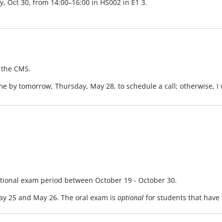
y, Oct 30, from 14:00–16:00 in HS002 in E1 3.
 the CMS.
 me by tomorrow, Thursday, May 28, to schedule a call; otherwise, I 
itional exam period between October 19 - October 30.
y 25 and May 26. The oral exam is
optional
for students that have 