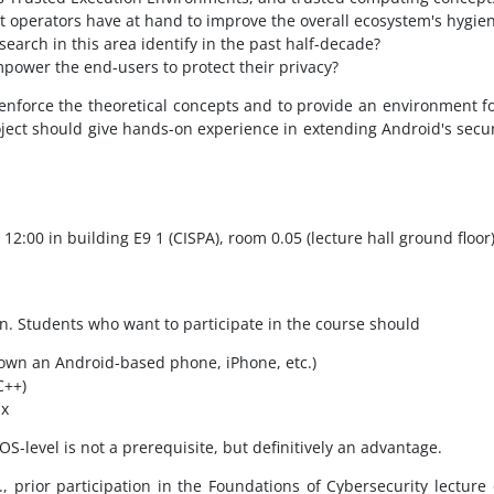
 operators have at hand to improve the overall ecosystem's hygie
earch in this area identify in the past half-decade?
ower the end-users to protect their privacy?
enforce the theoretical concepts and to provide an environment f
roject should give hands-on experience in extending Android's sec
 12:00 in building E9 1 (CISPA), room 0.05 (lecture hall ground floor)
n. Students who want to participate in the course should
own an Android-based phone, iPhone, etc.)
C++)
ux
-level is not a prerequisite, but definitively an advantage.
, prior participation in the Foundations of Cybersecurity lecture