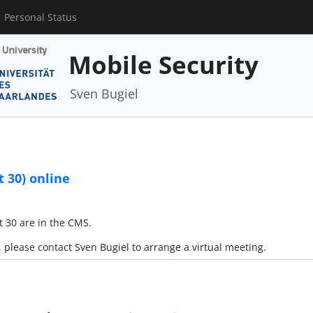
Personal Status
Mobile Security
Sven Bugiel
 30) online
 30 are in the CMS.
, please contact Sven Bugiel to arrange a virtual meeting.