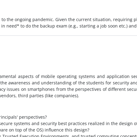
 to the ongoing pandemic. Given the current situation, requiring
ly in need* to do the backup exam (e.g., starting a job soon etc.) 
damental aspects of mobile operating systems and application sec
 the awareness and understanding of the students for security and
vacy issues on smartphones from the perspectives of different sec
endors, third parties (like companies).
incipals' perspectives?
ecure systems and security best practices realized in the design
ware on top of the OS) influence this design?
s Trusted Execution Environments, and trusted computing concepts