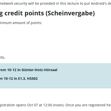
twork security will be provided in this lecture to put Android's de
 credit points (Scheinvergabe)
minimum amount of points:
lts.
from 10-12 in
Günter-Hotz-Hörsaal
m 10-12 in E1.3, HS002
istration opens Oct 07 at 12:00 (noon). Once you are registered here