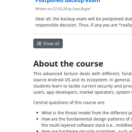
Written on
22.03.20
by Sven Bugiel
Dear all, the backup exam will be postponed due
responsible decision. Thus, if any you are *real
Show all
About the course
This advanced lecture deals with different, fun
source Android OS and its ecosystem. In general,
students learn to tackle current security and pri
users, app developers, market operators, system v
Central questions of this course are:
What is the threat model from the different pr
How are the fundamental design patterns of s
the multi-layered software stack (i.e., middle
How are hardware security primitives, such a