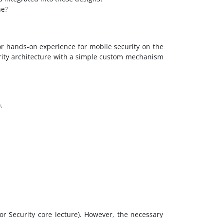
ne?
or hands-on experience for mobile security on the
urity architecture with a simple custom mechanism
.
 or Security core lecture). However, the necessary