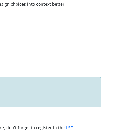
sign choices into context better.
, don't forget to register in the
LSF
.