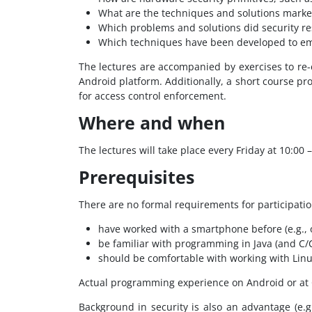
What are the techniques and solutions market
Which problems and solutions did security res
Which techniques have been developed to emp
The lectures are accompanied by exercises to re-
Android platform. Additionally, a short course p
for access control enforcement.
Where and when
The lectures will take place every Friday at 10:00 –
Prerequisites
There are no formal requirements for participatio
have worked with a smartphone before (e.g., 
be familiar with programming in Java (and C/
should be comfortable with working with Lin
Actual programming experience on Android or at OS
Background in security is also an advantage (e.g.