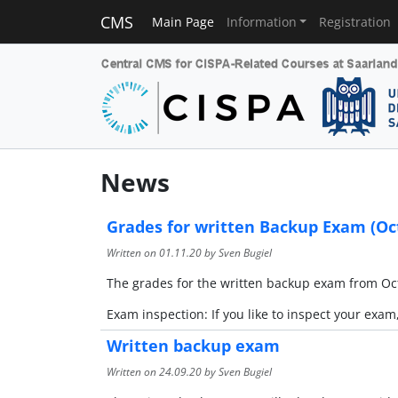
CMS
Main Page
Information
Registration
News
Grades for written Backup Exam (Oct
Written on
01.11.20
by Sven Bugiel
The grades for the written backup exam from Oct
Exam inspection: If you like to inspect your exam
Written backup exam
Written on
24.09.20
by Sven Bugiel