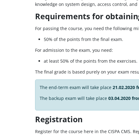
knowledge on system design, access control, and ne
Requirements for obtaining
For passing the course, you need the following 
50% of the points from the final exam.
For admission to the exam, you need:
at least 50% of the points from the exercises.
The final grade is based purely on your exam resu
The end-term exam will take place
21.02.2020 
The backup exam will take place
03.04.2020 fro
Registration
Register for the course here in the CISPA CMS. Reg