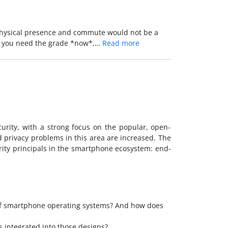
 physical presence and commute would not be a
and you need the grade *now*,…
Read more
urity, with a strong focus on the popular, open-
 privacy problems in this area are increased. The
urity principals in the smartphone ecosystem: end-
 of smartphone operating systems? And how does
 integrated into those designs?