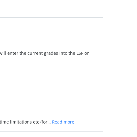
will enter the current grades into the LSF on
time limitations etc (for…
Read more