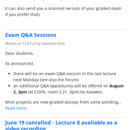
(I can also send you a scanned version of your graded exam
if you prefer that).
Exam Q&A Sessions
Written on
12.07.23
by Sebastian Stich
Dear students,
As announced,
there will be an exam Q&A session in the last lecture
next Monday (see also the forum)
an additional Q&A opportunity will be offered on
August
2, 3pm
(at CISPA, room 3.21, 3pm) by Xiaowen.
Most projects are now graded (except from some pending…
Read more
June 19 cancelled - Lecture 8 available as a
video recording