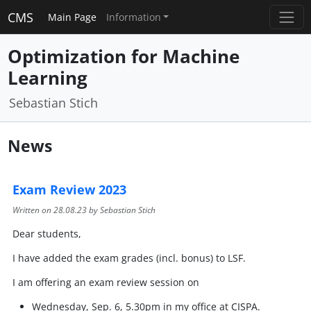
CMS
Main Page
Information
Optimization for Machine
Learning
Sebastian Stich
News
Exam Review 2023
Written on
28.08.23
by Sebastian Stich
Dear students,
I have added the exam grades (incl. bonus) to LSF.
I am offering an exam review session on
Wednesday, Sep. 6, 5.30pm in my office at CISPA.