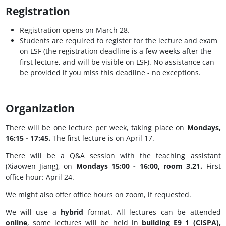
Registration
Registration opens on March 28.
Students are required to register for the lecture and exam
on LSF (the registration deadline is a few weeks after the
first lecture, and will be visible on LSF). No assistance can
be provided if you miss this deadline - no exceptions.
Organization
There will be one lecture per week, taking place on
Mondays,
16:15 - 17:45.
The first lecture is on April 17.
There will be a Q&A session with the teaching assistant
(Xiaowen Jiang), on
Mondays 15:00 - 16:00, room 3.21.
First
office hour: April 24.
We might also offer office hours on zoom, if requested.
We will use a
hybrid
format. All lectures can be attended
online
, some lectures will be held in
building E9 1 (CISPA),