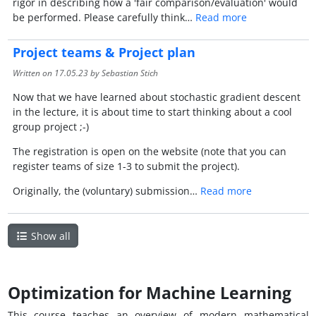
rigor in describing how a 'fair comparison/evaluation' would
be performed. Please carefully think…
Read more
Project teams & Project plan
Written on
17.05.23
by Sebastian Stich
Now that we have learned about stochastic gradient descent
in the lecture, it is about time to start thinking about a cool
group project ;-)
The registration is open on the website (note that you can
register teams of size 1-3 to submit the project).
Originally, the (voluntary) submission…
Read more
Show all
Optimization for Machine Learning
This course teaches an overview of modern mathematical