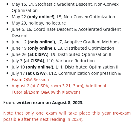
May 15, L4, Stochastic Gradient Descent, Non-Convex
Optimization
May 22
(only online!)
, L5, Non-Convex Optimization
May 29, holiday, no lecture
June 5, L6, Coordinate Descent & Accelerated Gradient
Descent
June 12
(only online!)
, L7, Adaptive Gradient Methods
June 19
(only online!)
, L8, Distributed Optimization I
June 26
(at CISPA)
, L9, Distributed Optimization II
July 3
(at CISPA)
, L10, Variance Reduction
July 10
(only online!)
, L11, Distributed Optimization III
July 17
(at CISPA)
, L12, Communication compression &
Exam Q&A Session
August 2 (at CISPA, room 3.21, 3pm), Additional
Tutorial/Exam Q&A (with Xiaowen)
Exam:
written exam on August 8, 2023.
Note that only one exam will take place this year (re-exam
possible after the next reading in 2024).