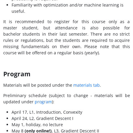
Familiarity with optimization and/or machine learning is
useful.
It is recommended to register for this course only as a
master student, but attendance is also possible for
bachelor students in their last semester. There are no strict
rules or regulations, but the students are required to acquire
missing fundamentals on their own. Please note that this
course will be offered on a regular basis (yearly).
Program
Materials will be posted under the
materials tab
.
Preliminary schedule (subject to change - materials will be
updated under
program
):
April 17, L1, Introduction, Convexity
April 24, L2, Gradient Descent I
May 1, holiday, no lecture
May 8
(only online!)
, L3, Gradient Descent II