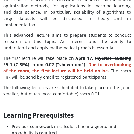
optimization methods, for applications in machine learning
and data science. In particular, scalability of algorithms to
large datasets will be discussed in theory and in
implementation.
This advanced lecture aims to prepare students to conduct
research on this topic. An interest and the ability to
understand and apply mathematical proofs is essential.
The first lecture will take place on
April 17.
(hybrid), building
E9 1 (CISPA), room 0.02 ("showroom").
Due to overbooking
of the room, the first lecture will be held online.
The zoom
link will be send by email to registered participants.
The following lectures are scheduled to take place in the (a bit
smaller, but much more comfortable) room 0.01.
Learning Prerequisites
Previous coursework in calculus, linear algebra, and
probability is required.