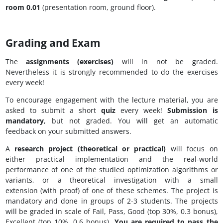
room 0.01
(presentation room, ground floor).
Grading and Exam
The
assignments (exercises)
will in not be graded.
Nevertheless it is strongly recommended to do the exercises
every week!
To encourage engagement with the lecture material, you are
asked to submit a short
quiz
every week!
Submission is
mandatory
, but not graded. You will get an automatic
feedback on your submitted answers.
A
research
project (theoretical or practical)
will focus on
either practical implementation and the real-world
performance of one of the studied optimization algorithms or
variants, or a theoretical investigation with a small
extension (with proof) of one of these schemes. The project is
mandatory and done in groups of 2-3 students. The projects
will be graded in scale of Fail, Pass, Good (top 30%, 0.3 bonus),
Excellent (top 10%, 0.6 bonus).
You are required to pass the