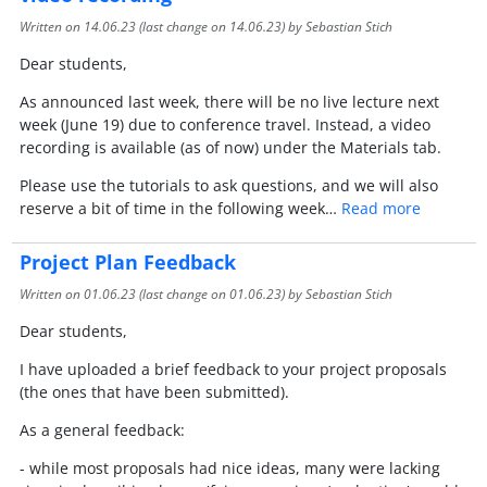
Written on
14.06.23
(last change on
14.06.23
) by Sebastian Stich
Dear students,
As announced last week, there will be no live lecture next
week (June 19) due to conference travel. Instead, a video
recording is available (as of now) under the Materials tab.
Please use the tutorials to ask questions, and we will also
reserve a bit of time in the following week…
Read more
Project Plan Feedback
Written on
01.06.23
(last change on
01.06.23
) by Sebastian Stich
Dear students,
I have uploaded a brief feedback to your project proposals
(the ones that have been submitted).
As a general feedback:
- while most proposals had nice ideas, many were lacking