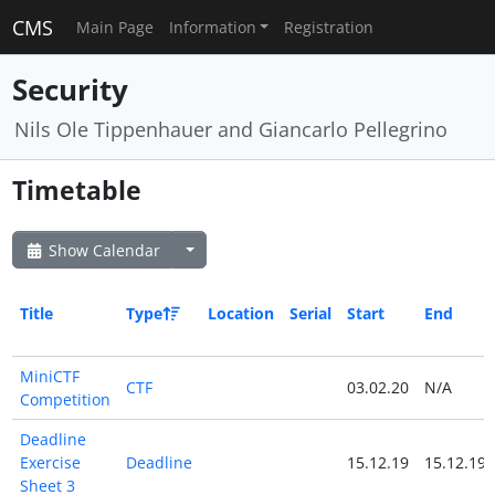
CMS
Main Page
Information
Registration
Security
Nils Ole Tippenhauer and Giancarlo Pellegrino
Timetable
Show Calendar
Title
Type
Location
Serial
Start
End
MiniCTF
CTF
03.02.20
N/A
Competition
Deadline
Exercise
Deadline
15.12.19
15.12.19
Sheet 3