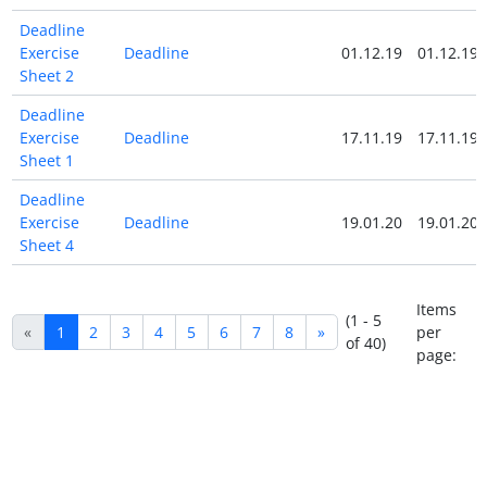
Deadline
Exercise
Deadline
01.12.19
01.12.19
Sheet 2
Deadline
Exercise
Deadline
17.11.19
17.11.19
Sheet 1
Deadline
Exercise
Deadline
19.01.20
19.01.20
Sheet 4
Items
(1 - 5
«
1
2
3
4
5
6
7
8
»
per
of 40)
page: