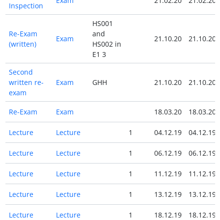
Exam
21.02.20
21.02.20
Inspection
HS001
Re-Exam
and
Exam
21.10.20
21.10.20
(written)
HS002 in
E1 3
Second
written re-
Exam
GHH
21.10.20
21.10.20
exam
Re-Exam
Exam
18.03.20
18.03.20
Lecture
Lecture
1
04.12.19
04.12.19
Lecture
Lecture
1
06.12.19
06.12.19
Lecture
Lecture
1
11.12.19
11.12.19
Lecture
Lecture
1
13.12.19
13.12.19
Lecture
Lecture
1
18.12.19
18.12.19