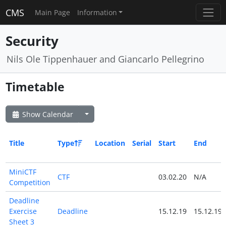
CMS
Main Page
Information
Security
Nils Ole Tippenhauer and Giancarlo Pellegrino
Timetable
Show Calendar
Title
Type
Location
Serial
Start
End
MiniCTF
CTF
03.02.20
N/A
Competition
Deadline
Exercise
Deadline
15.12.19
15.12.19
Sheet 3