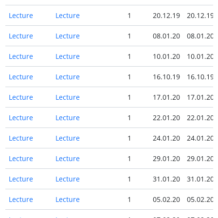
Lecture
Lecture
1
20.12.19
20.12.19
Lecture
Lecture
1
08.01.20
08.01.20
Lecture
Lecture
1
10.01.20
10.01.20
Lecture
Lecture
1
16.10.19
16.10.19
Lecture
Lecture
1
17.01.20
17.01.20
Lecture
Lecture
1
22.01.20
22.01.20
Lecture
Lecture
1
24.01.20
24.01.20
Lecture
Lecture
1
29.01.20
29.01.20
Lecture
Lecture
1
31.01.20
31.01.20
Lecture
Lecture
1
05.02.20
05.02.20