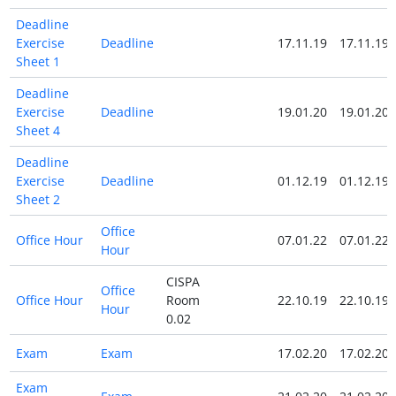
Deadline
Exercise
Deadline
17.11.19
17.11.19
Sheet 1
Deadline
Exercise
Deadline
19.01.20
19.01.20
Sheet 4
Deadline
Exercise
Deadline
01.12.19
01.12.19
Sheet 2
Office
Office Hour
07.01.22
07.01.22
Hour
CISPA
Office
Office Hour
Room
22.10.19
22.10.19
Hour
0.02
Exam
Exam
17.02.20
17.02.20
Exam