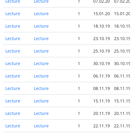
Lecture
Lecture
1
07.02.20
07.02.20
Lecture
Lecture
1
15.01.20
15.01.20
Lecture
Lecture
1
18.10.19
18.10.19
Lecture
Lecture
1
23.10.19
23.10.19
Lecture
Lecture
1
25.10.19
25.10.19
Lecture
Lecture
1
30.10.19
30.10.19
Lecture
Lecture
1
06.11.19
06.11.19
Lecture
Lecture
1
08.11.19
08.11.19
Lecture
Lecture
1
15.11.19
15.11.19
Lecture
Lecture
1
20.11.19
20.11.19
Lecture
Lecture
1
22.11.19
22.11.19