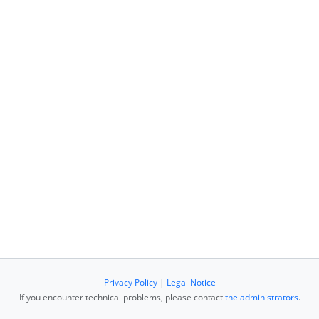
Privacy Policy
|
Legal Notice
If you encounter technical problems, please contact
the administrators
.