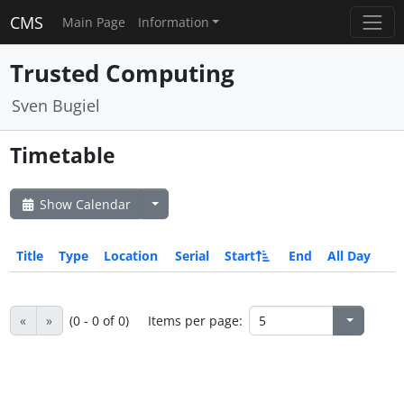
CMS
Main Page
Information
Trusted Computing
Sven Bugiel
Timetable
Show Calendar
Title
Type
Location
Serial
Start
End
All Day
«
»
(0 - 0 of 0)
Items per page: