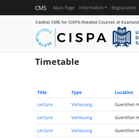
CMS
Main Page
Information
Registration
Timetable
Title
Type
Location
Lecture
Vorlesung
Guenther-H
Lecture
Vorlesung
Guenther-H
Lecture
Vorlesung
Guenther-H