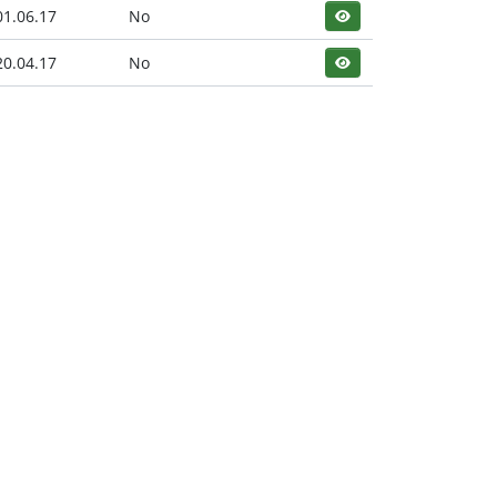
01.06.17
No
20.04.17
No