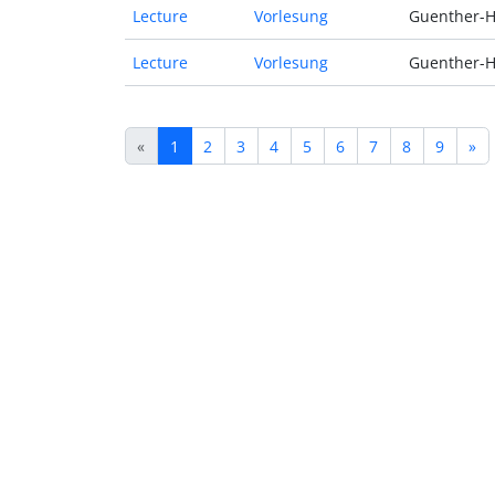
Lecture
Vorlesung
Guenther-H
Lecture
Vorlesung
Guenther-H
«
1
2
3
4
5
6
7
8
9
»