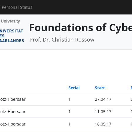
Personal Status
Foundations of Cyber
Prof. Dr. Christian Rossow
Serial
Start
otz-Hoersaar
1
27.04.17
otz-Hoersaar
1
11.05.17
otz-Hoersaar
1
18.05.17