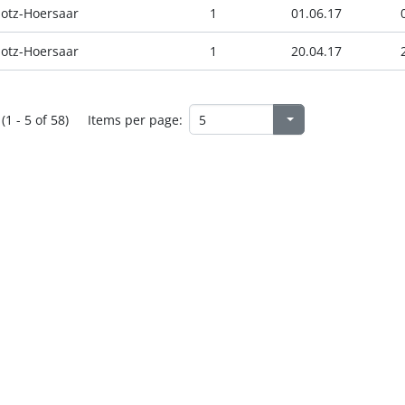
otz-Hoersaar
1
01.06.17
otz-Hoersaar
1
20.04.17
(1 - 5 of 58)
Items per page: