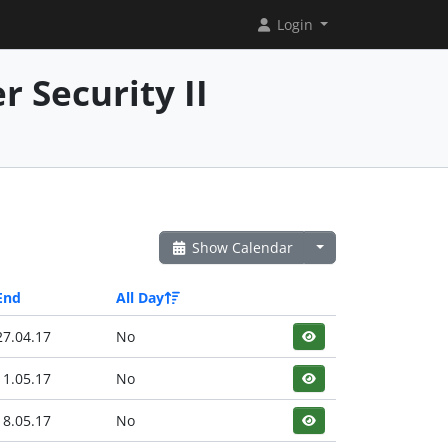
Login
 Security II
Show Calendar
End
All Day
27.04.17
No
11.05.17
No
18.05.17
No