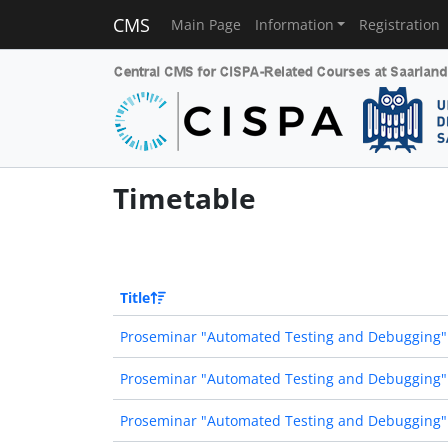
CMS
Main Page
Information
Registration
Timetable
Title
Proseminar "Automated Testing and Debugging"
Proseminar "Automated Testing and Debugging"
Proseminar "Automated Testing and Debugging"