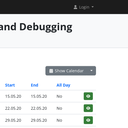
Login
and Debugging
Show Calendar
Start
End
All Day
15.05.20
15.05.20
No
22.05.20
22.05.20
No
29.05.20
29.05.20
No