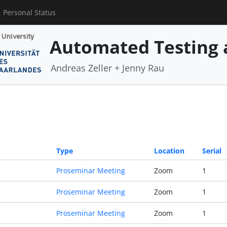
Personal Status
Automated Testing 
Andreas Zeller + Jenny Rau
Type
Location
Serial
Proseminar Meeting
Zoom
1
Proseminar Meeting
Zoom
1
Proseminar Meeting
Zoom
1