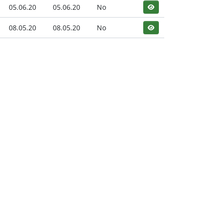
05.06.20
05.06.20
No
08.05.20
08.05.20
No