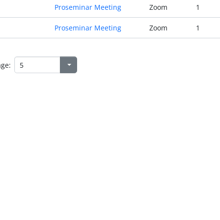
Proseminar Meeting
Zoom
1
Proseminar Meeting
Zoom
1
age: