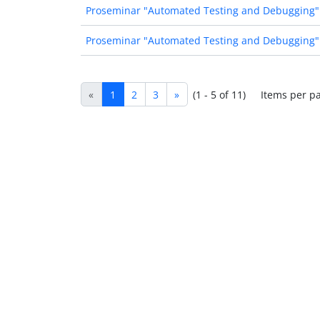
Proseminar "Automated Testing and Debugging"
Proseminar "Automated Testing and Debugging"
«
1
2
3
»
(1 - 5 of 11)
Items per p