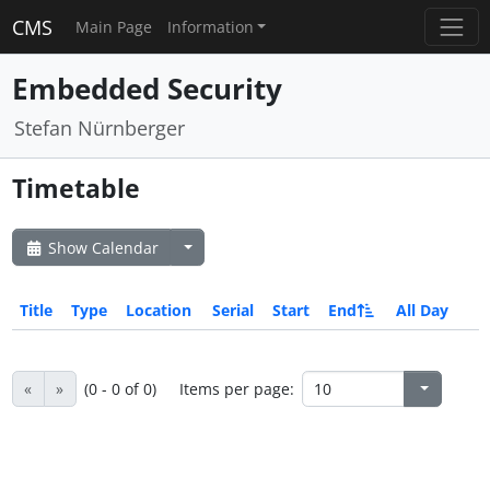
CMS
Main Page
Information
Embedded Security
Stefan Nürnberger
Timetable
Show Calendar
Title
Type
Location
Serial
Start
End
All Day
«
»
(0 - 0 of 0)
Items per page: