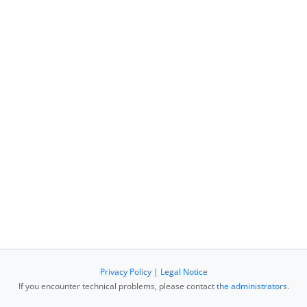
Privacy Policy
|
Legal Notice
If you encounter technical problems, please contact
the administrators
.