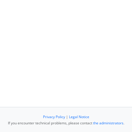
Privacy Policy
|
Legal Notice
If you encounter technical problems, please contact
the administrators
.