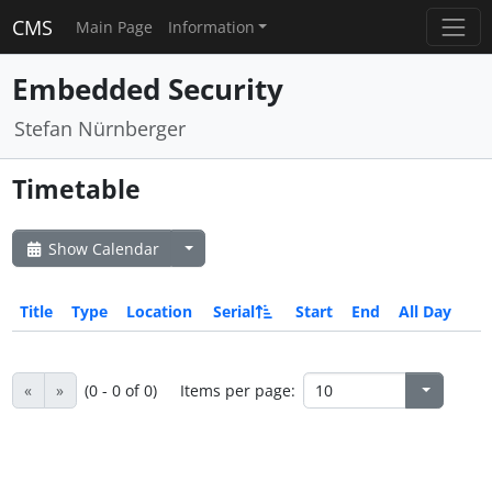
CMS
Main Page
Information
Embedded Security
Stefan Nürnberger
Timetable
Show Calendar
Title
Type
Location
Serial
Start
End
All Day
«
»
(0 - 0 of 0)
Items per page: