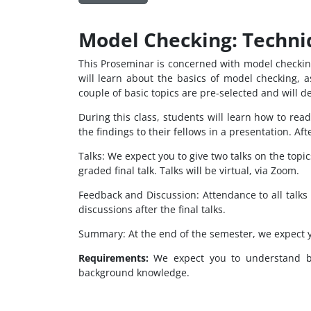
Model Checking: Techni
This Proseminar is concerned with model checking
will learn about the basics of model checking, 
couple of basic topics are pre-selected and will d
During this class, students will learn how to read
the findings to their fellows in a presentation. A
Talks: We expect you to give two talks on the topi
graded final talk. Talks will be virtual, via Zoom.
Feedback and Discussion: Attendance to all talks 
discussions after the final talks.
Summary: At the end of the semester, we expect 
Requirements:
We expect you to understand bas
background knowledge.