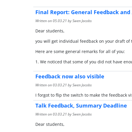
Final Report: General Feedback and
Written on
05.03.21
by Swen Jacobs
Dear students,
you will get individual feedback on your draft o
Here are some general remarks for all of you:
1. We noticed that some of you did not have eno
Feedback now also visible
Written on
03.03.21
by Swen Jacobs
I forgot to flip the switch to make the feedback vi
Talk Feedback, Summary Deadline
Written on
03.03.21
by Swen Jacobs
Dear students,