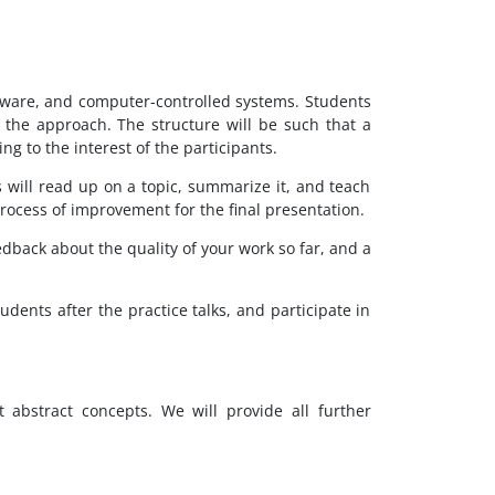
ftware, and computer-controlled systems. Students
 the approach. The structure will be such that a
ng to the interest of the participants.
ts will read up on a topic, summarize it, and teach
 process of improvement for the final presentation.
edback about the quality of your work so far, and a
dents after the practice talks, and participate in
abstract concepts. We will provide all further