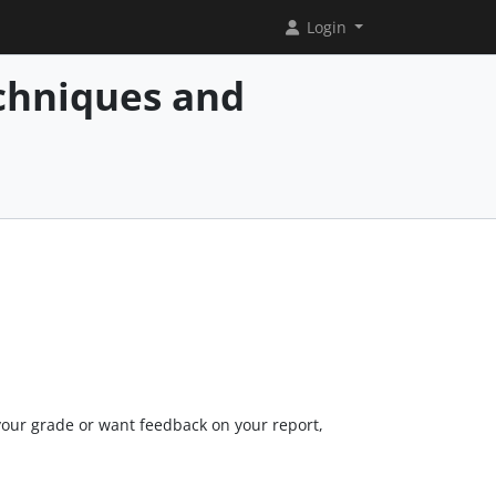
Login
chniques and
your grade or want feedback on your report,