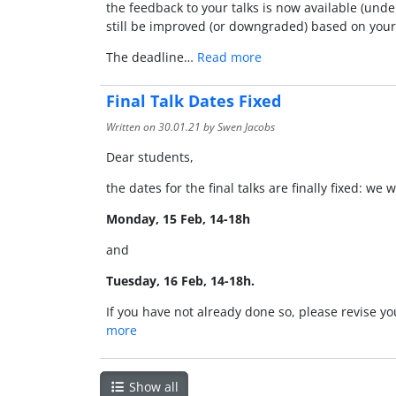
the feedback to your talks is now available (und
still be improved (or downgraded) based on your
The deadline…
Read more
Final Talk Dates Fixed
Written on
30.01.21
by Swen Jacobs
Dear students,
the dates for the final talks are finally fixed: we 
Monday, 15 Feb, 14-18h
and
Tuesday, 16 Feb, 14-18h.
If you have not already done so, please revise y
more
Show all