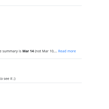
the summary is
Mar 14
(not Mar 10,…
Read more
 see it ;)