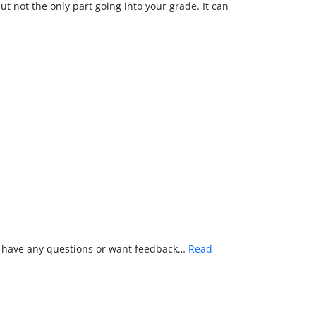
t not the only part going into your grade. It can
you have any questions or want feedback…
Read