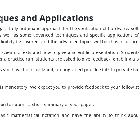
ques and Applications
, a fully automatic approach for the verification of hardware, so
as well as some advanced techniques and specific applications of
efinitely be covered, and the advanced topics will be chosen accordi
 scientific texts and how to give a scientific presentation. Studen
fter a practice run, students are asked to give feedback, enabling a
cs you have been assigned, an ungraded practice talk to provide fe
is mandatory. We expect you to provide feedback to your fellow stu
you to submit a short summary of your paper.
ic mathematical notation and have the ability to think about 