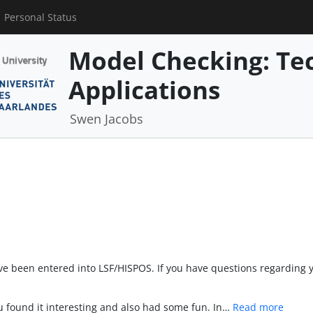
Personal Status
Model Checking: Te
Applications
Swen Jacobs
ave been entered into LSF/HISPOS. If you have questions regarding 
u found it interesting and also had some fun. In…
Read more