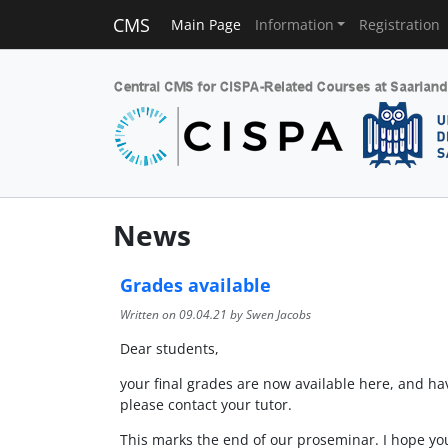
CMS
Main Page
Information
Registration
News
Grades available
Written on
09.04.21
by Swen Jacobs
Dear students,
your final grades are now available here, and h
please contact your tutor.
This marks the end of our proseminar. I hope yo