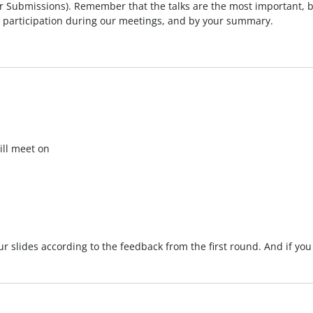
er Submissions). Remember that the talks are the most important, bu
 participation during our meetings, and by your summary.
will meet on
our slides according to the feedback from the first round. And if 