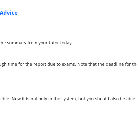
 Advice
f the summary from your tutor today.
ugh time for the report due to exams. Note that the deadline for 
sible. Now it is not only in the system, but you should also be able to