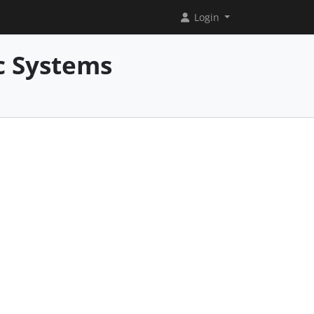
Login
c Systems