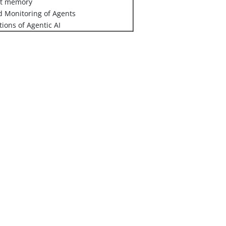
nt memory
 Monitoring of Agents
tions of Agentic AI