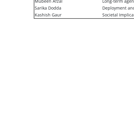
Mubeen Afzal
Long-term age
Sarika Dodda
Deployment and
Kashish Gaur
Societal Implica