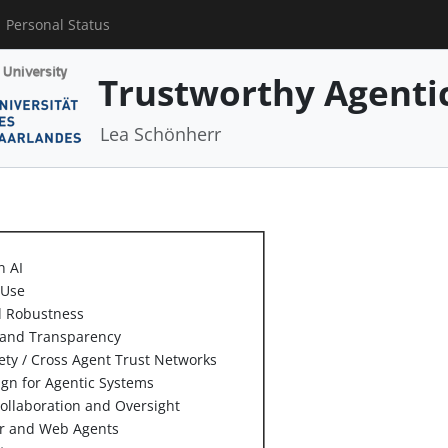
Personal Status
Trustworthy Agenti
Lea Schönherr
n AI
 Use
d Robustness
y and Transparency
ety / Cross Agent Trust Networks
ign for Agentic Systems
llaboration and Oversight
er and Web Agents