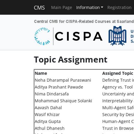
CMS
Main Page
Information
Registration
Topic Assignment
Name
Assigned Topic
Neha Dharampal Puraswani
Defining Trust i
Aditya Prashant Pawade
Agency vs. Tool
Nima Dindarsafa
Uncertainty an
Mohammad Shaique Solanki
Interpretabilit
Aavash Dahal
Multi-Agent Saf
Wasif Khizar
Security by Des
Aditya Gupta
Human-Agent Co
Athul Dhanesh
Trust in Brows