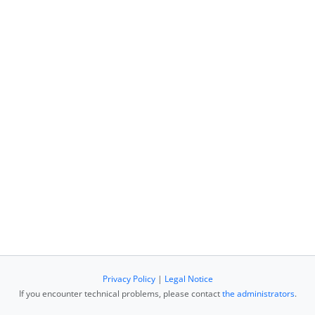
Privacy Policy
|
Legal Notice
If you encounter technical problems, please contact
the administrators
.