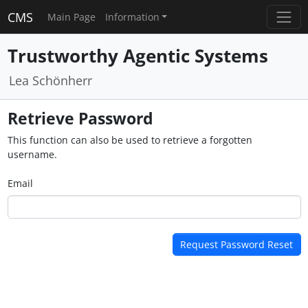
CMS
Main Page
Information
Trustworthy Agentic Systems
Lea Schönherr
Retrieve Password
This function can also be used to retrieve a forgotten
username.
Email