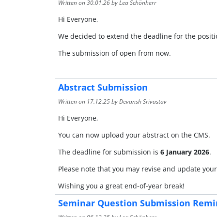
Written on
30.01.26
by Lea Schönherr
Hi Everyone,
We decided to extend the deadline for the posit
The submission of open from now.
Abstract Submission
Written on
17.12.25
by Devansh Srivastav
Hi Everyone,
You can now upload your abstract on the CMS.
The deadline for submission is
6 January 2026
.
Please note that you may revise and update your 
Wishing you a great end-of-year break!
Seminar Question Submission Remi