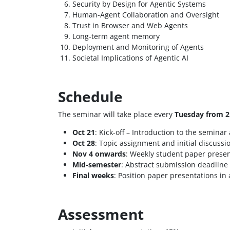
Security by Design for Agentic Systems
Human-Agent Collaboration and Oversight
Trust in Browser and Web Agents
Long-term agent memory
Deployment and Monitoring of Agents
Societal Implications of Agentic AI
Schedule
The seminar will take place every
Tuesday from 2
Oct 21
: Kick-off – Introduction to the seminar
Oct 28
: Topic assignment and initial discussi
Nov 4 onwards
: Weekly student paper presen
Mid-semester
: Abstract submission deadline
Final weeks
: Position paper presentations in
Assessment