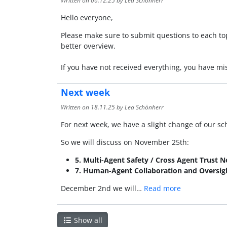
Written on
06.12.25
by Lea Schönherr
Hello everyone,
Please make sure to submit questions to each topi
better overview.
If you have not received everything, you have m
Next week
Written on
18.11.25
by Lea Schönherr
For next week, we have a slight change of our sche
So we will discuss on November 25th:
5. Multi-Agent Safety / Cross Agent Trust 
7. Human-Agent Collaboration and Oversig
December 2nd we will…
Read more
Show all