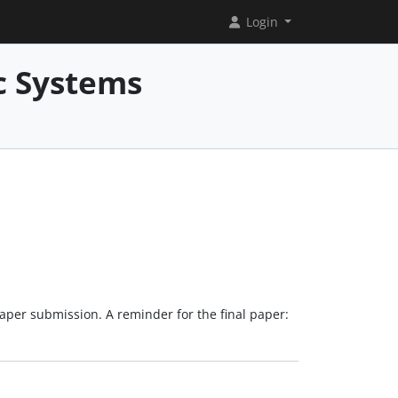
Login
c Systems
paper submission. A reminder for the final paper: