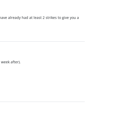
ve already had at least 2 strikes to give you a
 week after).