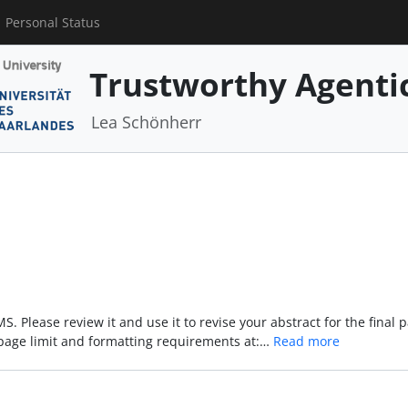
Personal Status
Trustworthy Agenti
Lea Schönherr
. Please review it and use it to revise your abstract for the final 
page limit and formatting requirements at:…
Read more