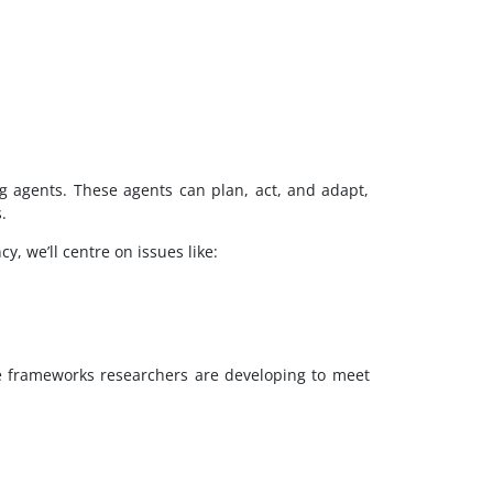
g agents. These agents can plan, act, and adapt,
.
y, we’ll centre on issues like:
he frameworks researchers are developing to meet