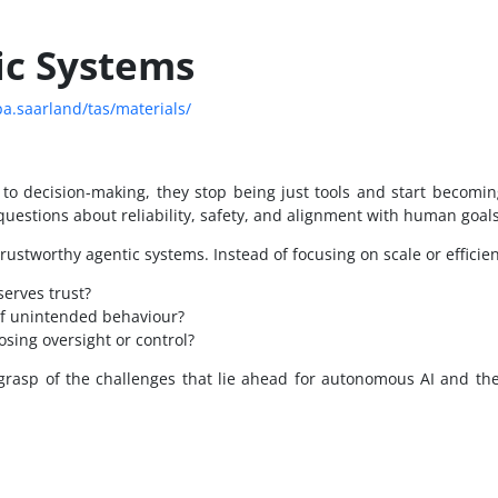
ic Systems
pa.saarland/tas/materials/
o decision-making, they stop being just tools and start becomin
questions about reliability, safety, and alignment with human goals
ustworthy agentic systems. Instead of focusing on scale or efficienc
erves trust?
of unintended behaviour?
sing oversight or control?
 grasp of the challenges that lie ahead for autonomous AI and t