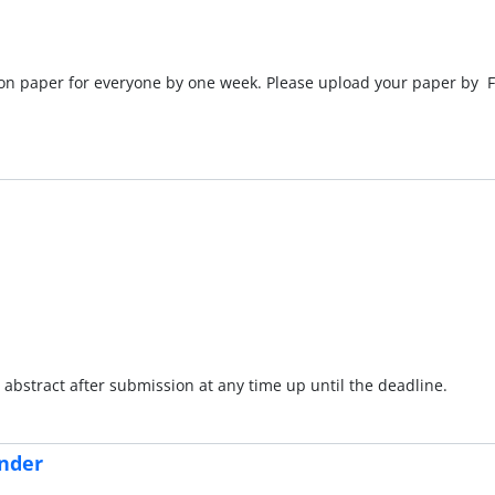
ion paper for everyone by one week. Please upload your paper by F
abstract after submission at any time up until the deadline.
nder