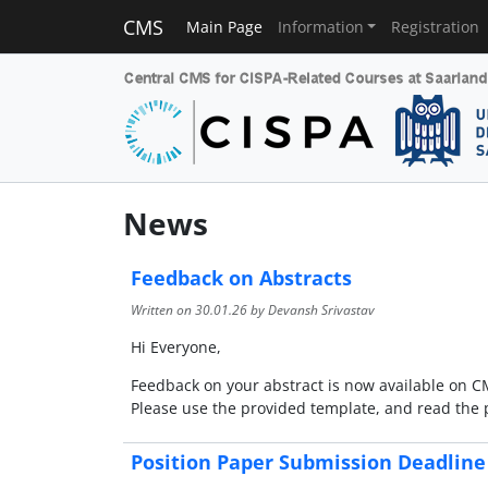
CMS
Main Page
Information
Registration
News
Feedback on Abstracts
Written on
30.01.26
by Devansh Srivastav
Hi Everyone,
Feedback on your abstract is now available on CMS
Please use the provided template, and read the 
Position Paper Submission Deadline