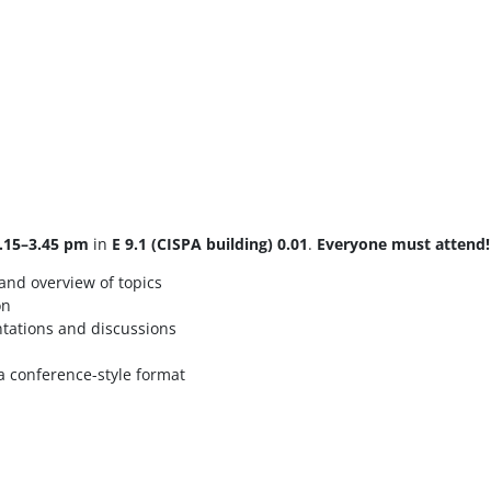
.15–3.45 pm
in
E 9.1 (CISPA building) 0.01
.
Everyone must attend!
 and overview of topics
on
tations and discussions
 a conference-style format