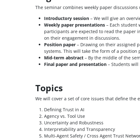
The seminar combines weekly paper discussions wi
Introductory session
– We will give an overv
Weekly paper presentations
– Each student w
participants are expected to read the paper i
on their engagement in discussions.
Position paper
– Drawing on their assigned pa
systems. This will take the form of a positio
Mid-term abstract
– By the middle of the sem
Final paper and presentation
– Students will 
Topics
We will cover a set of core issues that define the 
Defining Trust in AI
Agency vs. Tool Use
Uncertainty and Robustness
Interpretability and Transparency
Multi-Agent Safety / Cross Agent Trust Netwo