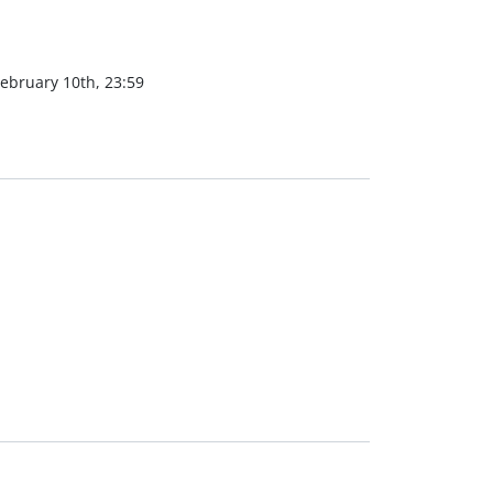
ebruary 10th, 23:59