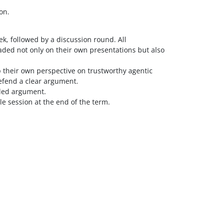
on.
k, followed by a discussion round. All
aded not only on their own presentations but also
p their own perspective on trustworthy agentic
defend a clear argument.
nded argument.
le session at the end of the term.