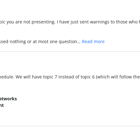
c you are not presenting. I have just sent warnings to those who ha
issed nothing or at most one question…
Read more
dule. We will have topic 7 instead of topic 6 (which will follow the
Networks
ht