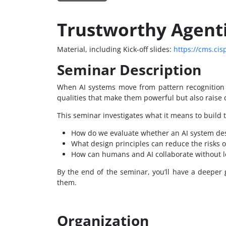
Trustworthy Agent
Material, including Kick-off slides:
https://cms.cis
Seminar Description
When AI systems move from pattern recognition t
qualities that make them powerful but also raise 
This seminar investigates what it means to build tr
How do we evaluate whether an AI system des
What design principles can reduce the risks 
How can humans and AI collaborate without lo
By the end of the seminar, you’ll have a deeper
them.
Organization