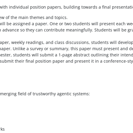
th individual position papers, building towards a final presentati
iew of the main themes and topics.
ill be assigned a paper. One or two students will present each wee
n advance so they can contribute meaningfully. Students will be gr
per, weekly readings, and class discussions, students will develo
n paper. Unlike a survey or summary, this paper must present and 
ester, students will submit a 1-page abstract outlining their inte
submit their final position paper and present it in a conference-sty
emerging field of trustworthy agentic systems:
rks