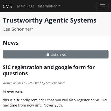
CMS
Main Page
Information
Trustworthy Agentic Systems
Lea Schönherr
News
List news
SIC registration and google form for
questions
Written on 06.11.2025 20:51 by Lea Schönherr
Hi everyone,
this is a friendly reminder that you will also register at SIC. You
hav time from now until Nover 25th.