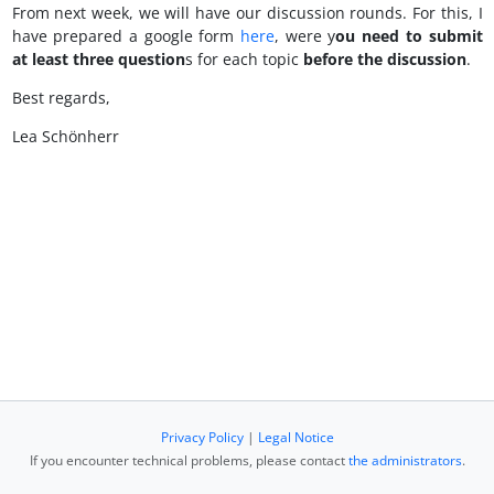
From next week, we will have our discussion rounds. For this, I
have prepared a google form
here
, were y
ou need to submit
at least three question
s for each topic
before the discussion
.
Best regards,
Lea Schönherr
Privacy Policy
|
Legal Notice
If you encounter technical problems, please contact
the administrators
.