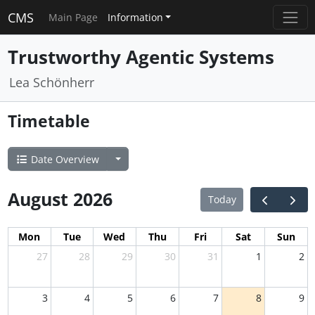
CMS
Main Page
Information
Trustworthy Agentic Systems
Lea Schönherr
Timetable
Date Overview
August 2026
Today
Mon
Tue
Wed
Thu
Fri
Sat
Sun
27
28
29
30
31
1
2
3
4
5
6
7
8
9