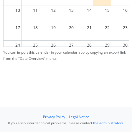
10
11
12
13
14
15
16
17
18
19
20
21
22
23
24
25
26
27
28
29
30
You can import this calendar in your calendar app by copying an export link
from the "Date Overview" menu.
31
1
2
3
4
5
6
Privacy Policy
|
Legal Notice
If you encounter technical problems, please contact
the administrators
.