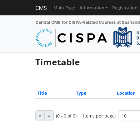
CMS
Main Page
Information
Registration
Timetable
Title
Type
Location
«
»
(0 - 0 of 0)
Items per page: