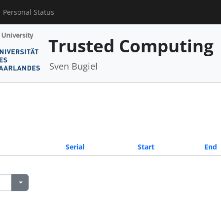
Personal Status
Trusted Computing
Sven Bugiel
Serial
Start
End