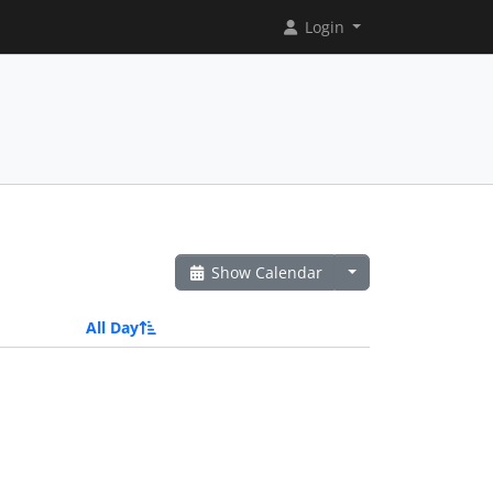
Login
Show Calendar
All Day