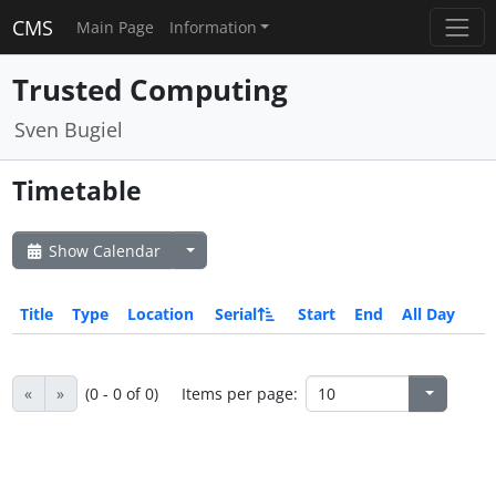
CMS
Main Page
Information
Trusted Computing
Sven Bugiel
Timetable
Show Calendar
Title
Type
Location
Serial
Start
End
All Day
«
»
(0 - 0 of 0)
Items per page: