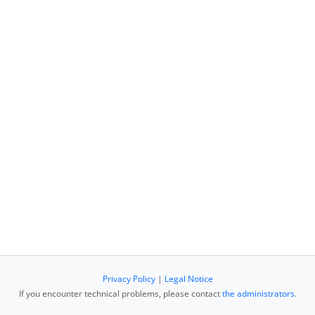
Privacy Policy
|
Legal Notice
If you encounter technical problems, please contact
the administrators
.