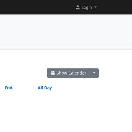
Login
Show Calendar
End
All Day