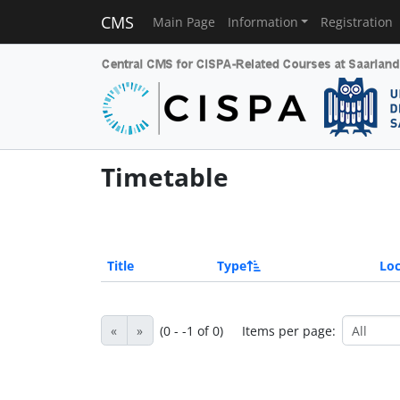
CMS
Main Page
Information
Registration
Timetable
Title
Type
Loc
«
»
(0 - -1 of 0)
Items per page: