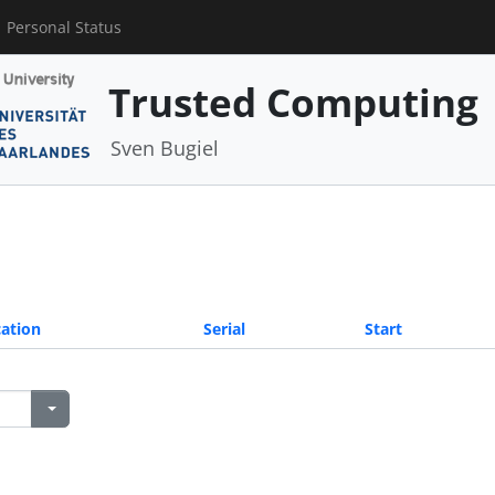
Personal Status
Trusted Computing
Sven Bugiel
ation
Serial
Start