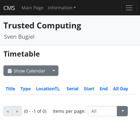
CMS
Main Page
Information
Trusted Computing
Sven Bugiel
Timetable
Show Calendar
Title
Type
Location
Serial
Start
End
All Day
«
»
(0 - -1 of 0)
Items per page: