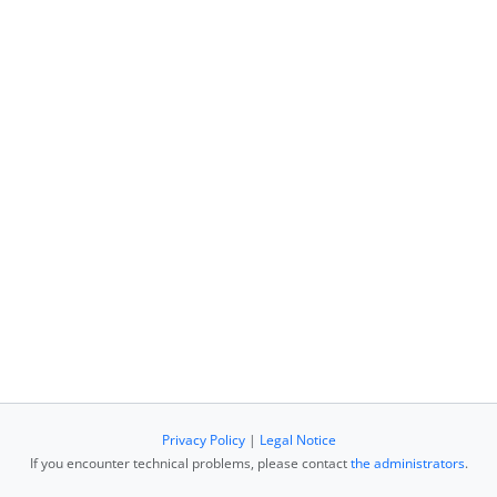
Privacy Policy
|
Legal Notice
If you encounter technical problems, please contact
the administrators
.