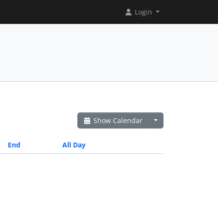
Login
Show Calendar
End
All Day