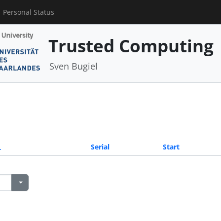
Personal Status
Trusted Computing
Sven Bugiel
Serial
Start