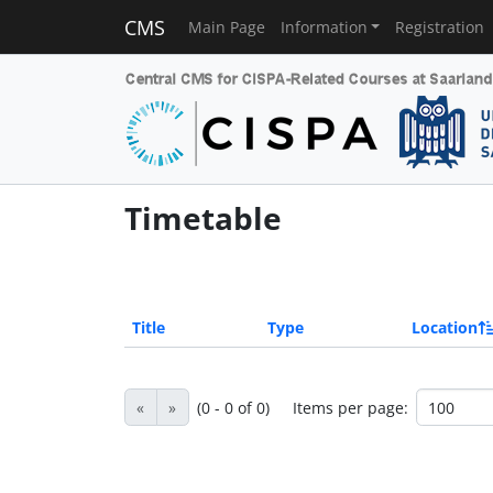
CMS
Main Page
Information
Registration
Timetable
Title
Type
Location
«
»
(0 - 0 of 0)
Items per page: