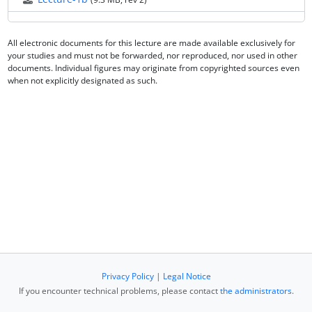
All electronic documents for this lecture are made available exclusively for
your studies and must not be forwarded, nor reproduced, nor used in other
documents. Individual figures may originate from copyrighted sources even
when not explicitly designated as such.
Privacy Policy
|
Legal Notice
If you encounter technical problems, please contact
the administrators
.