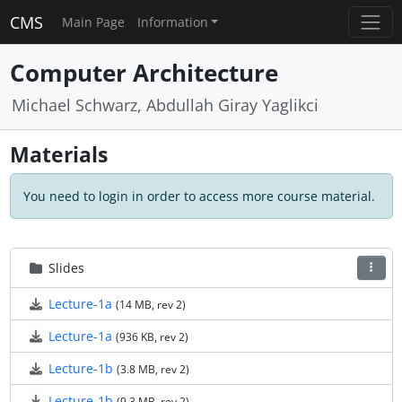
CMS
Main Page
Information
Computer Architecture
Michael Schwarz, Abdullah Giray Yaglikci
Materials
You need to login in order to access more course material.
Slides
Lecture-1a
(14 MB, rev 2)
Lecture-1a
(936 KB, rev 2)
Lecture-1b
(3.8 MB, rev 2)
Lecture-1b
(9.3 MB, rev 2)