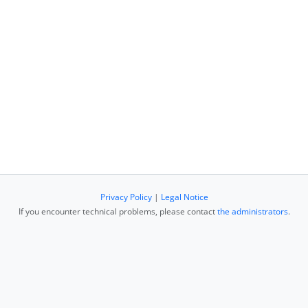
Privacy Policy
|
Legal Notice
If you encounter technical problems, please contact
the administrators
.