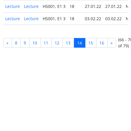
Lecture
Lecture
HS001, E1 3
18
27.01.22
27.01.22
N
Lecture
Lecture
HS001, E1 3
18
03.02.22
03.02.22
N
(66 - 7
«
8
9
10
11
12
13
14
15
16
»
of 79)