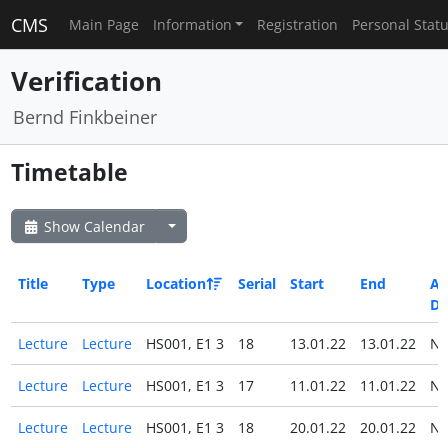
CMS
Main Page
Information
Registration
Personal Stat
Verification
Bernd Finkbeiner
Timetable
Show Calendar
Title
Type
Location
Serial
Start
End
All
Da
Lecture
Lecture
HS001, E1 3
18
13.01.22
13.01.22
N
Lecture
Lecture
HS001, E1 3
17
11.01.22
11.01.22
N
Lecture
Lecture
HS001, E1 3
18
20.01.22
20.01.22
N