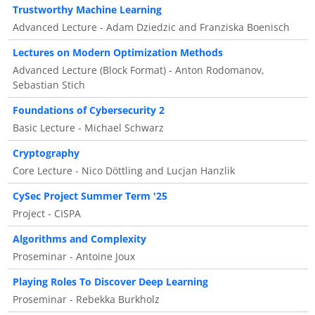
Trustworthy Machine Learning
Advanced Lecture - Adam Dziedzic and Franziska Boenisch
Lectures on Modern Optimization Methods
Advanced Lecture (Block Format) - Anton Rodomanov,
Sebastian Stich
Foundations of Cybersecurity 2
Basic Lecture - Michael Schwarz
Cryptography
Core Lecture - Nico Döttling and Lucjan Hanzlik
CySec Project Summer Term '25
Project - CISPA
Algorithms and Complexity
Proseminar - Antoine Joux
Playing Roles To Discover Deep Learning
Proseminar - Rebekka Burkholz