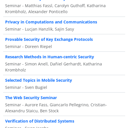
Seminar - Matthias Fassl, Carolyn Guthoff, Katharina
Krombholz, Alexander Ponticello
Privacy in Computations and Communications
Seminar - Lucjan Hanzlik, Sajin Sasy
Provable Security of Key Exchange Protocols
Seminar - Doreen Riepel
Research Methods in Human-centric Security
Seminar - Simon Anell, Dañiel Gerhardt, Katharina
Krombholz
Selected Topics in Mobile Security
Seminar - Sven Bugiel
The Web Security Seminar
Seminar - Aurore Fass, Giancarlo Pellegrino, Cristian-
Alexandru Staicu, Ben Stock
Verification of Distributed Systems