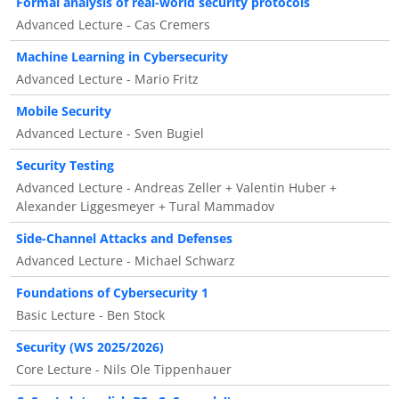
Formal analysis of real-world security protocols
Advanced Lecture - Cas Cremers
Machine Learning in Cybersecurity
Advanced Lecture - Mario Fritz
Mobile Security
Advanced Lecture - Sven Bugiel
Security Testing
Advanced Lecture - Andreas Zeller + Valentin Huber +
Alexander Liggesmeyer + Tural Mammadov
Side-Channel Attacks and Defenses
Advanced Lecture - Michael Schwarz
Foundations of Cybersecurity 1
Basic Lecture - Ben Stock
Security (WS 2025/2026)
Core Lecture - Nils Ole Tippenhauer