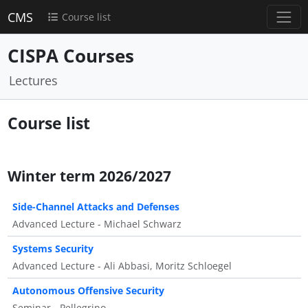
CMS
Course list
CISPA Courses
Lectures
Course list
Winter term 2026/2027
Side-Channel Attacks and Defenses
Advanced Lecture - Michael Schwarz
Systems Security
Advanced Lecture - Ali Abbasi, Moritz Schloegel
Autonomous Offensive Security
Seminar - Pellegrino