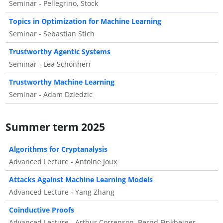
Seminar - Pellegrino, Stock
Topics in Optimization for Machine Learning
Seminar - Sebastian Stich
Trustworthy Agentic Systems
Seminar - Lea Schönherr
Trustworthy Machine Learning
Seminar - Adam Dziedzic
Summer term 2025
Algorithms for Cryptanalysis
Advanced Lecture - Antoine Joux
Attacks Against Machine Learning Models
Advanced Lecture - Yang Zhang
Coinductive Proofs
Advanced Lecture - Arthur Correnson, Bernd Finkbeiner