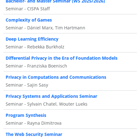
Bachelor- and Master Seminar (WS 2025/2026)
Seminar - CISPA Staff
Complexity of Games
Seminar - Dániel Marx, Tim Hartmann
Deep Learning Efficiency
Seminar - Rebekka Burkholz
Differential Privacy in the Era of Foundation Models
Seminar - Franziska Boenisch
Privacy in Computations and Communications
Seminar - Sajin Sasy
Privacy Systems and Applications Seminar
Seminar - Sylvain Chatel, Wouter Lueks
Program Synthesis
Seminar - Rayna Dimitrova
The Web Security Seminar