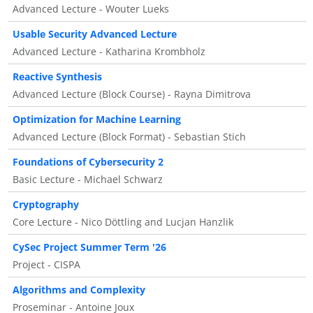
Advanced Lecture - Wouter Lueks
Usable Security Advanced Lecture
Advanced Lecture - Katharina Krombholz
Reactive Synthesis
Advanced Lecture (Block Course) - Rayna Dimitrova
Optimization for Machine Learning
Advanced Lecture (Block Format) - Sebastian Stich
Foundations of Cybersecurity 2
Basic Lecture - Michael Schwarz
Cryptography
Core Lecture - Nico Döttling and Lucjan Hanzlik
CySec Project Summer Term '26
Project - CISPA
Algorithms and Complexity
Proseminar - Antoine Joux