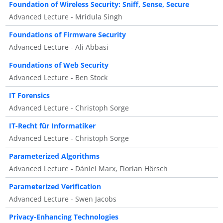
Foundation of Wireless Security: Sniff, Sense, Secure
Advanced Lecture - Mridula Singh
Foundations of Firmware Security
Advanced Lecture - Ali Abbasi
Foundations of Web Security
Advanced Lecture - Ben Stock
IT Forensics
Advanced Lecture - Christoph Sorge
IT-Recht für Informatiker
Advanced Lecture - Christoph Sorge
Parameterized Algorithms
Advanced Lecture - Dániel Marx, Florian Hörsch
Parameterized Verification
Advanced Lecture - Swen Jacobs
Privacy-Enhancing Technologies