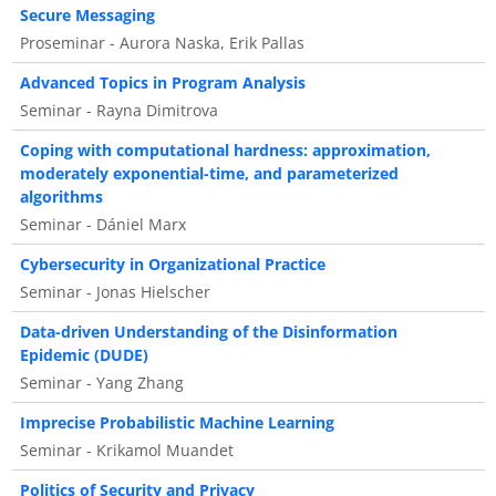
Secure Messaging
Proseminar - Aurora Naska, Erik Pallas
Advanced Topics in Program Analysis
Seminar - Rayna Dimitrova
Coping with computational hardness: approximation,
moderately exponential-time, and parameterized
algorithms
Seminar - Dániel Marx
Cybersecurity in Organizational Practice
Seminar - Jonas Hielscher
Data-driven Understanding of the Disinformation
Epidemic (DUDE)
Seminar - Yang Zhang
Imprecise Probabilistic Machine Learning
Seminar - Krikamol Muandet
Politics of Security and Privacy