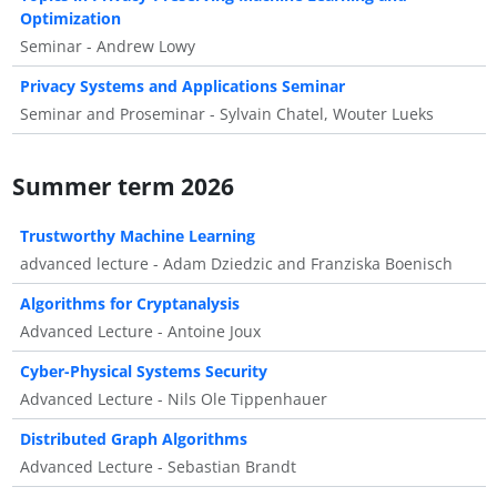
Optimization
Seminar - Andrew Lowy
Privacy Systems and Applications Seminar
Seminar and Proseminar - Sylvain Chatel, Wouter Lueks
Summer term 2026
Trustworthy Machine Learning
advanced lecture - Adam Dziedzic and Franziska Boenisch
Algorithms for Cryptanalysis
Advanced Lecture - Antoine Joux
Cyber-Physical Systems Security
Advanced Lecture - Nils Ole Tippenhauer
Distributed Graph Algorithms
Advanced Lecture - Sebastian Brandt