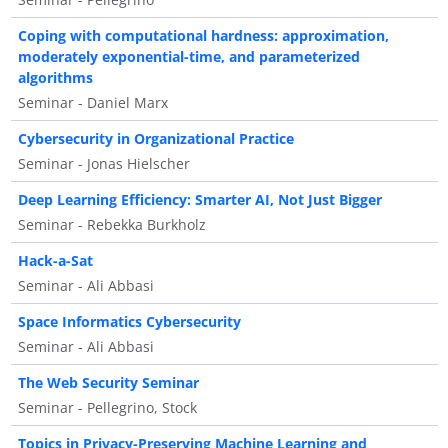
Coping with computational hardness: approximation,
moderately exponential-time, and parameterized
algorithms
Seminar - Daniel Marx
Cybersecurity in Organizational Practice
Seminar - Jonas Hielscher
Deep Learning Efficiency: Smarter AI, Not Just Bigger
Seminar - Rebekka Burkholz
Hack-a-Sat
Seminar - Ali Abbasi
Space Informatics Cybersecurity
Seminar - Ali Abbasi
The Web Security Seminar
Seminar - Pellegrino, Stock
Topics in Privacy-Preserving Machine Learning and