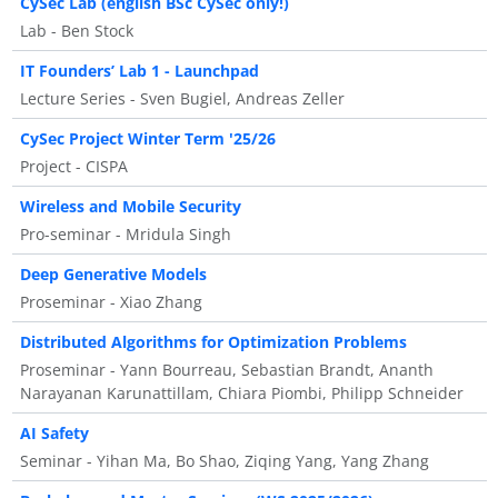
CySec Lab (english BSc CySec only!)
Lab - Ben Stock
IT Founders’ Lab 1 - Launchpad
Lecture Series - Sven Bugiel, Andreas Zeller
CySec Project Winter Term '25/26
Project - CISPA
Wireless and Mobile Security
Pro-seminar - Mridula Singh
Deep Generative Models
Proseminar - Xiao Zhang
Distributed Algorithms for Optimization Problems
Proseminar - Yann Bourreau, Sebastian Brandt, Ananth
Narayanan Karunattillam, Chiara Piombi, Philipp Schneider
AI Safety
Seminar - Yihan Ma, Bo Shao, Ziqing Yang, Yang Zhang