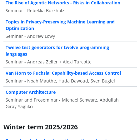
The Rise of Agentic Networks - Risks in Collaboration
Seminar - Rebekka Burkholz
Topics in Privacy-Preserving Machine Learning and
Optimization
Seminar - Andrew Lowy
Twelve test generators for twelve programming
languages
Seminar - Andreas Zeller + Alexi Turcotte
Van Horn to Fuchsia: Capability-based Access Control
Seminar - Noah Mauthe, Huda Dawoud, Sven Bugiel
Computer Architecture
Seminar and Proseminar - Michael Schwarz, Abdullah
Giray Yaglikci
Winter term 2025/2026