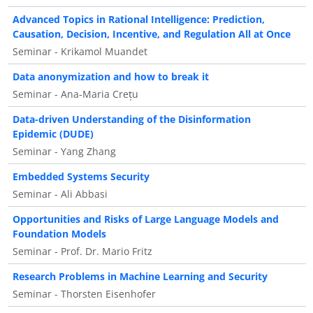
Advanced Topics in Rational Intelligence: Prediction,
Causation, Decision, Incentive, and Regulation All at Once
Seminar - Krikamol Muandet
Data anonymization and how to break it
Seminar - Ana-Maria Crețu
Data-driven Understanding of the Disinformation
Epidemic (DUDE)
Seminar - Yang Zhang
Embedded Systems Security
Seminar - Ali Abbasi
Opportunities and Risks of Large Language Models and
Foundation Models
Seminar - Prof. Dr. Mario Fritz
Research Problems in Machine Learning and Security
Seminar - Thorsten Eisenhofer