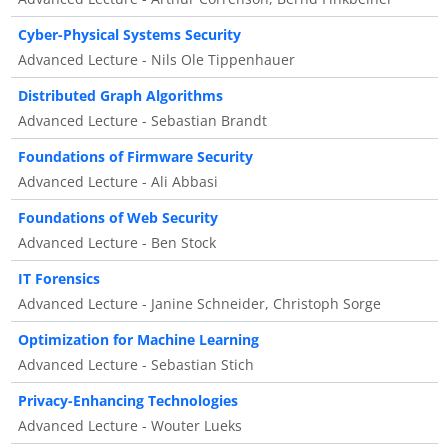
Cyber-Physical Systems Security
Advanced Lecture - Nils Ole Tippenhauer
Distributed Graph Algorithms
Advanced Lecture - Sebastian Brandt
Foundations of Firmware Security
Advanced Lecture - Ali Abbasi
Foundations of Web Security
Advanced Lecture - Ben Stock
IT Forensics
Advanced Lecture - Janine Schneider, Christoph Sorge
Optimization for Machine Learning
Advanced Lecture - Sebastian Stich
Privacy-Enhancing Technologies
Advanced Lecture - Wouter Lueks