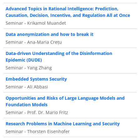
Advanced Topics in Rational Intelligence: Prediction,
Causation, Decision, Incentive, and Regulation All at Once
Seminar - Krikamol Muandet
Data anonymization and how to break it
Seminar - Ana-Maria Crețu
Data-driven Understanding of the Disinformation
Epidemic (DUDE)
Seminar - Yang Zhang
Embedded Systems Security
Seminar - Ali Abbasi
Opportunities and Risks of Large Language Models and
Foundation Models
Seminar - Prof. Dr. Mario Fritz
Research Problems in Machine Learning and Security
Seminar - Thorsten Eisenhofer