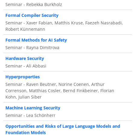
Seminar - Rebekka Burkholz
Formal Compiler Security
Seminar - Xaver Fabian, Matthis Kruse, Faezeh Nasrabadi,
Robert Künnemann
Formal Methods for AI Safety
Seminar - Rayna Dimitrova
Hardware Security
Seminar - Ali Abbasi
Hyperproperties
Seminar - Raven Beutner, Norine Coenen, Arthur
Correnson, Matthias Cosler, Bernd Finkbeiner, Florian
Kohn, Julian Siber
Machine Learning Security
Seminar - Lea Schönherr
Opportunities and Risks of Large Language Models and
Foundation Models