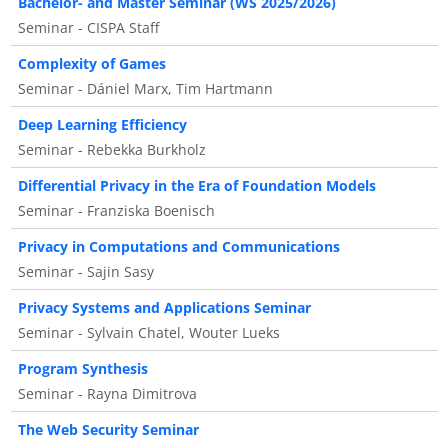
Bachelor- and Master Seminar (WS 2025/2026)
Seminar - CISPA Staff
Complexity of Games
Seminar - Dániel Marx, Tim Hartmann
Deep Learning Efficiency
Seminar - Rebekka Burkholz
Differential Privacy in the Era of Foundation Models
Seminar - Franziska Boenisch
Privacy in Computations and Communications
Seminar - Sajin Sasy
Privacy Systems and Applications Seminar
Seminar - Sylvain Chatel, Wouter Lueks
Program Synthesis
Seminar - Rayna Dimitrova
The Web Security Seminar