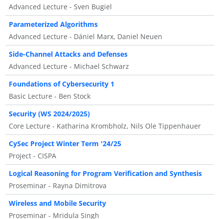
Advanced Lecture - Sven Bugiel
Parameterized Algorithms
Advanced Lecture - Dániel Marx, Daniel Neuen
Side-Channel Attacks and Defenses
Advanced Lecture - Michael Schwarz
Foundations of Cybersecurity 1
Basic Lecture - Ben Stock
Security (WS 2024/2025)
Core Lecture - Katharina Krombholz, Nils Ole Tippenhauer
CySec Project Winter Term '24/25
Project - CISPA
Logical Reasoning for Program Verification and Synthesis
Proseminar - Rayna Dimitrova
Wireless and Mobile Security
Proseminar - Mridula Singh