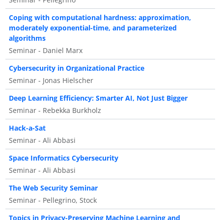
Coping with computational hardness: approximation,
moderately exponential-time, and parameterized
algorithms
Seminar - Daniel Marx
Cybersecurity in Organizational Practice
Seminar - Jonas Hielscher
Deep Learning Efficiency: Smarter AI, Not Just Bigger
Seminar - Rebekka Burkholz
Hack-a-Sat
Seminar - Ali Abbasi
Space Informatics Cybersecurity
Seminar - Ali Abbasi
The Web Security Seminar
Seminar - Pellegrino, Stock
Topics in Privacy-Preserving Machine Learning and