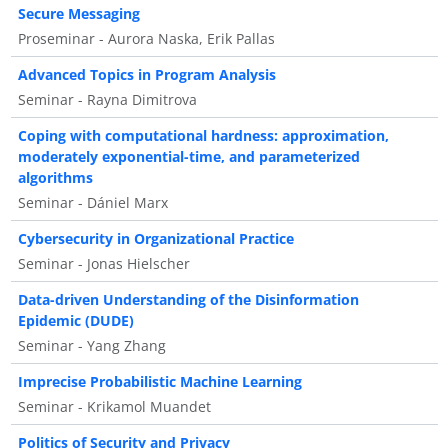
Secure Messaging
Proseminar - Aurora Naska, Erik Pallas
Advanced Topics in Program Analysis
Seminar - Rayna Dimitrova
Coping with computational hardness: approximation,
moderately exponential-time, and parameterized
algorithms
Seminar - Dániel Marx
Cybersecurity in Organizational Practice
Seminar - Jonas Hielscher
Data-driven Understanding of the Disinformation
Epidemic (DUDE)
Seminar - Yang Zhang
Imprecise Probabilistic Machine Learning
Seminar - Krikamol Muandet
Politics of Security and Privacy