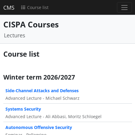
CMS
Course list
CISPA Courses
Lectures
Course list
Winter term 2026/2027
Side-Channel Attacks and Defenses
Advanced Lecture - Michael Schwarz
Systems Security
Advanced Lecture - Ali Abbasi, Moritz Schloegel
Autonomous Offensive Security
Seminar - Pellegrino