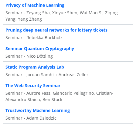
Privacy of Machine Learning
Seminar - Zeyang Sha, Xinyue Shen, Wai Man Si, Ziqing
Yang, Yang Zhang
Pruning deep neural networks for lottery tickets
Seminar - Rebekka Burkholz
Seminar Quantum Cryptography
Seminar - Nico Döttling
Static Program Analysis Lab
Seminar - Jordan Samhi + Andreas Zeller
The Web Security Seminar
Seminar - Aurore Fass, Giancarlo Pellegrino, Cristian-
Alexandru Staicu, Ben Stock
Trustworthy Machine Learning
Seminar - Adam Dziedzic