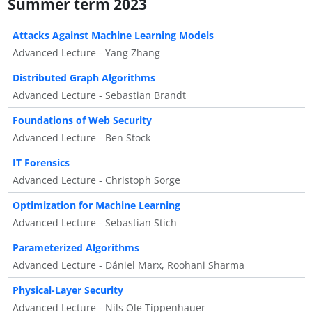
Summer term 2023
Attacks Against Machine Learning Models
Advanced Lecture - Yang Zhang
Distributed Graph Algorithms
Advanced Lecture - Sebastian Brandt
Foundations of Web Security
Advanced Lecture - Ben Stock
IT Forensics
Advanced Lecture - Christoph Sorge
Optimization for Machine Learning
Advanced Lecture - Sebastian Stich
Parameterized Algorithms
Advanced Lecture - Dániel Marx, Roohani Sharma
Physical-Layer Security
Advanced Lecture - Nils Ole Tippenhauer