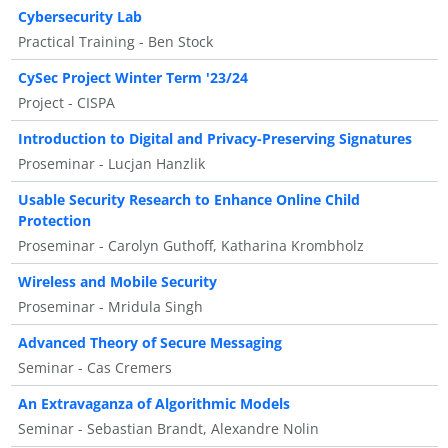
Cybersecurity Lab
Practical Training - Ben Stock
CySec Project Winter Term '23/24
Project - CISPA
Introduction to Digital and Privacy-Preserving Signatures
Proseminar - Lucjan Hanzlik
Usable Security Research to Enhance Online Child
Protection
Proseminar - Carolyn Guthoff, Katharina Krombholz
Wireless and Mobile Security
Proseminar - Mridula Singh
Advanced Theory of Secure Messaging
Seminar - Cas Cremers
An Extravaganza of Algorithmic Models
Seminar - Sebastian Brandt, Alexandre Nolin