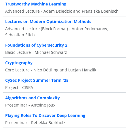
Trustworthy Machine Learning
Advanced Lecture - Adam Dziedzic and Franziska Boenisch
Lectures on Modern Optimization Methods
Advanced Lecture (Block Format) - Anton Rodomanov,
Sebastian Stich
Foundations of Cybersecurity 2
Basic Lecture - Michael Schwarz
Cryptography
Core Lecture - Nico Döttling and Lucjan Hanzlik
CySec Project Summer Term '25
Project - CISPA
Algorithms and Complexity
Proseminar - Antoine Joux
Playing Roles To Discover Deep Learning
Proseminar - Rebekka Burkholz