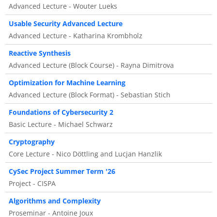
Advanced Lecture - Wouter Lueks
Usable Security Advanced Lecture
Advanced Lecture - Katharina Krombholz
Reactive Synthesis
Advanced Lecture (Block Course) - Rayna Dimitrova
Optimization for Machine Learning
Advanced Lecture (Block Format) - Sebastian Stich
Foundations of Cybersecurity 2
Basic Lecture - Michael Schwarz
Cryptography
Core Lecture - Nico Döttling and Lucjan Hanzlik
CySec Project Summer Term '26
Project - CISPA
Algorithms and Complexity
Proseminar - Antoine Joux