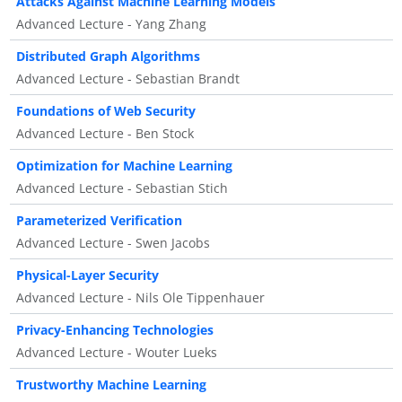
Attacks Against Machine Learning Models
Advanced Lecture - Yang Zhang
Distributed Graph Algorithms
Advanced Lecture - Sebastian Brandt
Foundations of Web Security
Advanced Lecture - Ben Stock
Optimization for Machine Learning
Advanced Lecture - Sebastian Stich
Parameterized Verification
Advanced Lecture - Swen Jacobs
Physical-Layer Security
Advanced Lecture - Nils Ole Tippenhauer
Privacy-Enhancing Technologies
Advanced Lecture - Wouter Lueks
Trustworthy Machine Learning