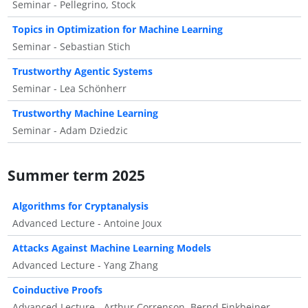
Seminar - Pellegrino, Stock
Topics in Optimization for Machine Learning
Seminar - Sebastian Stich
Trustworthy Agentic Systems
Seminar - Lea Schönherr
Trustworthy Machine Learning
Seminar - Adam Dziedzic
Summer term 2025
Algorithms for Cryptanalysis
Advanced Lecture - Antoine Joux
Attacks Against Machine Learning Models
Advanced Lecture - Yang Zhang
Coinductive Proofs
Advanced Lecture - Arthur Correnson, Bernd Finkbeiner