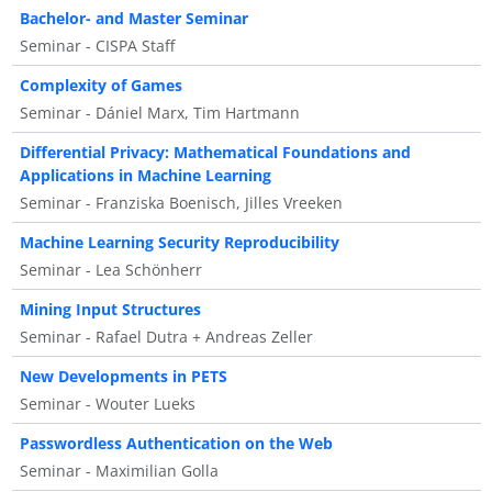
Bachelor- and Master Seminar
Seminar - CISPA Staff
Complexity of Games
Seminar - Dániel Marx, Tim Hartmann
Differential Privacy: Mathematical Foundations and
Applications in Machine Learning
Seminar - Franziska Boenisch, Jilles Vreeken
Machine Learning Security Reproducibility
Seminar - Lea Schönherr
Mining Input Structures
Seminar - Rafael Dutra + Andreas Zeller
New Developments in PETS
Seminar - Wouter Lueks
Passwordless Authentication on the Web
Seminar - Maximilian Golla