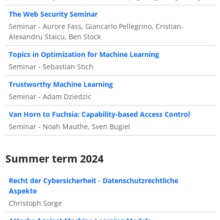
The Web Security Seminar
Seminar - Aurore Fass, Giancarlo Pellegrino, Cristian-
Alexandru Staicu, Ben Stock
Topics in Optimization for Machine Learning
Seminar - Sebastian Stich
Trustworthy Machine Learning
Seminar - Adam Dziedzic
Van Horn to Fuchsia: Capability-based Access Control
Seminar - Noah Mauthe, Sven Bugiel
Summer term 2024
Recht der Cybersicherheit - Datenschutzrechtliche
Aspekte
Christoph Sorge