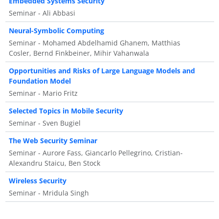
Embedded Systems Security
Seminar - Ali Abbasi
Neural-Symbolic Computing
Seminar - Mohamed Abdelhamid Ghanem, Matthias
Cosler, Bernd Finkbeiner, Mihir Vahanwala
Opportunities and Risks of Large Language Models and
Foundation Model
Seminar - Mario Fritz
Selected Topics in Mobile Security
Seminar - Sven Bugiel
The Web Security Seminar
Seminar - Aurore Fass, Giancarlo Pellegrino, Cristian-
Alexandru Staicu, Ben Stock
Wireless Security
Seminar - Mridula Singh