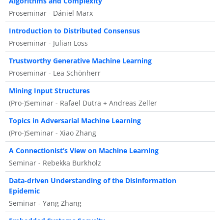
Algorithms and Complexity
Proseminar - Dániel Marx
Introduction to Distributed Consensus
Proseminar - Julian Loss
Trustworthy Generative Machine Learning
Proseminar - Lea Schönherr
Mining Input Structures
(Pro-)Seminar - Rafael Dutra + Andreas Zeller
Topics in Adversarial Machine Learning
(Pro-)Seminar - Xiao Zhang
A Connectionist’s View on Machine Learning
Seminar - Rebekka Burkholz
Data-driven Understanding of the Disinformation
Epidemic
Seminar - Yang Zhang