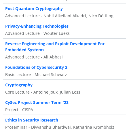
Post Quantum Cryptography
Advanced Lecture - Nabil Alkeilani Alkadri, Nico Döttling
Privacy-Enhancing Technologies
Advanced Lecture - Wouter Lueks
Reverse Engineering and Exploit Development For
Embedded Systems
Advanced Lecture - Ali Abbasi
Foundations of Cybersecurity 2
Basic Lecture - Michael Schwarz
Cryptography
Core Lecture - Antoine Joux, Julian Loss
CySec Project Summer Term '23
Project - CISPA
Ethics in Security Research
Proseminar - Divyanshu Bhardwaj, Katharina Krombholz