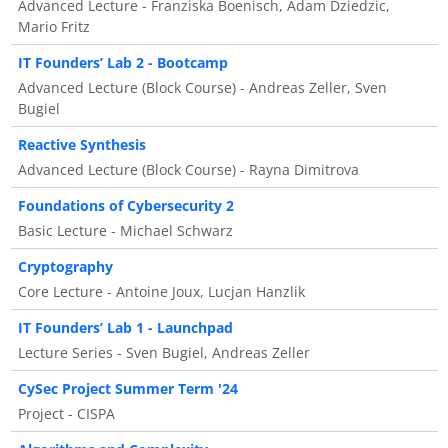
Advanced Lecture - Franziska Boenisch, Adam Dziedzic,
Mario Fritz
IT Founders’ Lab 2 - Bootcamp
Advanced Lecture (Block Course) - Andreas Zeller, Sven
Bugiel
Reactive Synthesis
Advanced Lecture (Block Course) - Rayna Dimitrova
Foundations of Cybersecurity 2
Basic Lecture - Michael Schwarz
Cryptography
Core Lecture - Antoine Joux, Lucjan Hanzlik
IT Founders’ Lab 1 - Launchpad
Lecture Series - Sven Bugiel, Andreas Zeller
CySec Project Summer Term '24
Project - CISPA