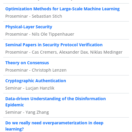
Optimization Methods for Large-Scale Machine Learning
Proseminar - Sebastian Stich
Physical-Layer Security
Proseminar - Nils Ole Tippenhauer
Seminal Papers in Security Protocol Verification
Proseminar - Cas Cremers, Alexander Dax, Niklas Medinger
Theory on Consensus
Proseminar - Christoph Lenzen
Cryptographic Authentication
Seminar - Lucjan Hanzlik
Data-driven Understanding of the Disinformation
Epidemic
Seminar - Yang Zhang
Do we really need overparameterization in deep
learning?