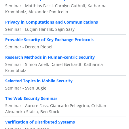
Seminar - Matthias Fassl, Carolyn Guthoff, Katharina
Krombholz, Alexander Ponticello
Privacy in Computations and Communications
Seminar - Lucjan Hanzlik, Sajin Sasy
Provable Security of Key Exchange Protocols
Seminar - Doreen Riepel
Research Methods in Human-centric Security
Seminar - Simon Anell, Dañiel Gerhardt, Katharina
Krombholz
Selected Topics in Mobile Security
Seminar - Sven Bugiel
The Web Security Seminar
Seminar - Aurore Fass, Giancarlo Pellegrino, Cristian-
Alexandru Staicu, Ben Stock
Verification of Distributed Systems