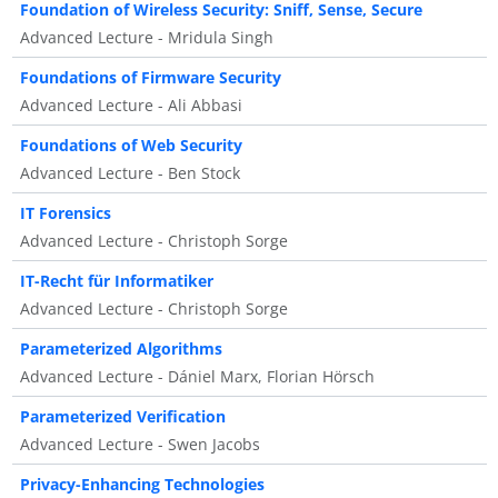
Foundation of Wireless Security: Sniff, Sense, Secure
Advanced Lecture - Mridula Singh
Foundations of Firmware Security
Advanced Lecture - Ali Abbasi
Foundations of Web Security
Advanced Lecture - Ben Stock
IT Forensics
Advanced Lecture - Christoph Sorge
IT-Recht für Informatiker
Advanced Lecture - Christoph Sorge
Parameterized Algorithms
Advanced Lecture - Dániel Marx, Florian Hörsch
Parameterized Verification
Advanced Lecture - Swen Jacobs
Privacy-Enhancing Technologies