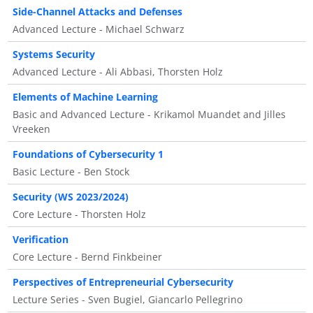
Side-Channel Attacks and Defenses
Advanced Lecture - Michael Schwarz
Systems Security
Advanced Lecture - Ali Abbasi, Thorsten Holz
Elements of Machine Learning
Basic and Advanced Lecture - Krikamol Muandet and Jilles
Vreeken
Foundations of Cybersecurity 1
Basic Lecture - Ben Stock
Security (WS 2023/2024)
Core Lecture - Thorsten Holz
Verification
Core Lecture - Bernd Finkbeiner
Perspectives of Entrepreneurial Cybersecurity
Lecture Series - Sven Bugiel, Giancarlo Pellegrino