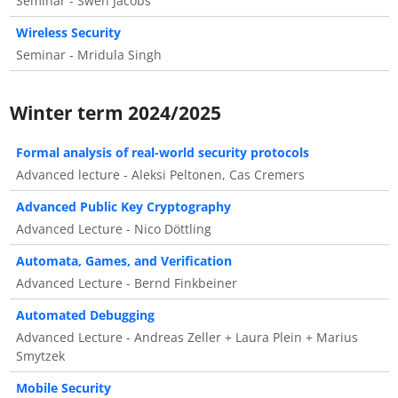
Seminar - Swen Jacobs
Wireless Security
Seminar - Mridula Singh
Winter term 2024/2025
Formal analysis of real-world security protocols
Advanced lecture - Aleksi Peltonen, Cas Cremers
Advanced Public Key Cryptography
Advanced Lecture - Nico Döttling
Automata, Games, and Verification
Advanced Lecture - Bernd Finkbeiner
Automated Debugging
Advanced Lecture - Andreas Zeller + Laura Plein + Marius
Smytzek
Mobile Security