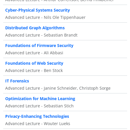
Cyber-Physical Systems Security
Advanced Lecture - Nils Ole Tippenhauer
Distributed Graph Algorithms
Advanced Lecture - Sebastian Brandt
Foundations of Firmware Security
Advanced Lecture - Ali Abbasi
Foundations of Web Security
Advanced Lecture - Ben Stock
IT Forensics
Advanced Lecture - Janine Schneider, Christoph Sorge
Optimization for Machine Learning
Advanced Lecture - Sebastian Stich
Privacy-Enhancing Technologies
Advanced Lecture - Wouter Lueks