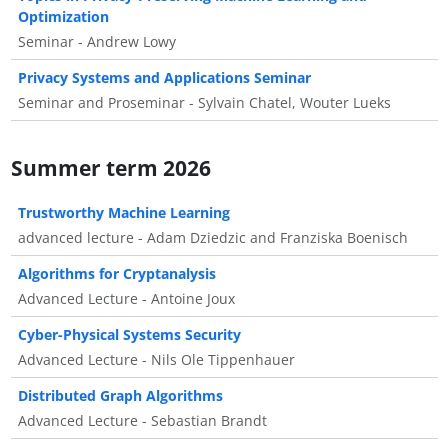
Optimization
Seminar - Andrew Lowy
Privacy Systems and Applications Seminar
Seminar and Proseminar - Sylvain Chatel, Wouter Lueks
Summer term 2026
Trustworthy Machine Learning
advanced lecture - Adam Dziedzic and Franziska Boenisch
Algorithms for Cryptanalysis
Advanced Lecture - Antoine Joux
Cyber-Physical Systems Security
Advanced Lecture - Nils Ole Tippenhauer
Distributed Graph Algorithms
Advanced Lecture - Sebastian Brandt