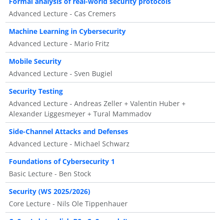
Formal analysis of real-world security protocols
Advanced Lecture - Cas Cremers
Machine Learning in Cybersecurity
Advanced Lecture - Mario Fritz
Mobile Security
Advanced Lecture - Sven Bugiel
Security Testing
Advanced Lecture - Andreas Zeller + Valentin Huber +
Alexander Liggesmeyer + Tural Mammadov
Side-Channel Attacks and Defenses
Advanced Lecture - Michael Schwarz
Foundations of Cybersecurity 1
Basic Lecture - Ben Stock
Security (WS 2025/2026)
Core Lecture - Nils Ole Tippenhauer