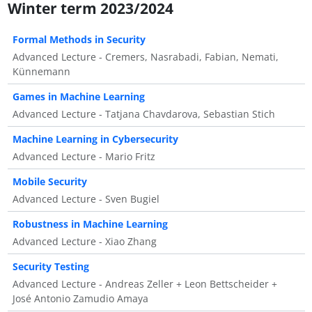
Winter term 2023/2024
Formal Methods in Security
Advanced Lecture - Cremers, Nasrabadi, Fabian, Nemati,
Künnemann
Games in Machine Learning
Advanced Lecture - Tatjana Chavdarova, Sebastian Stich
Machine Learning in Cybersecurity
Advanced Lecture - Mario Fritz
Mobile Security
Advanced Lecture - Sven Bugiel
Robustness in Machine Learning
Advanced Lecture - Xiao Zhang
Security Testing
Advanced Lecture - Andreas Zeller + Leon Bettscheider +
José Antonio Zamudio Amaya