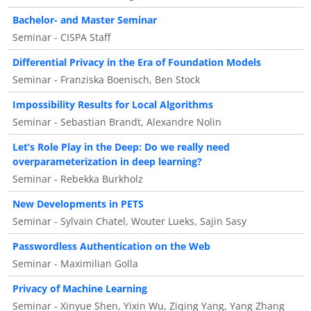
Bachelor- and Master Seminar
Seminar - CISPA Staff
Differential Privacy in the Era of Foundation Models
Seminar - Franziska Boenisch, Ben Stock
Impossibility Results for Local Algorithms
Seminar - Sebastian Brandt, Alexandre Nolin
Let’s Role Play in the Deep: Do we really need
overparameterization in deep learning?
Seminar - Rebekka Burkholz
New Developments in PETS
Seminar - Sylvain Chatel, Wouter Lueks, Sajin Sasy
Passwordless Authentication on the Web
Seminar - Maximilian Golla
Privacy of Machine Learning
Seminar - Xinyue Shen, Yixin Wu, Ziqing Yang, Yang Zhang