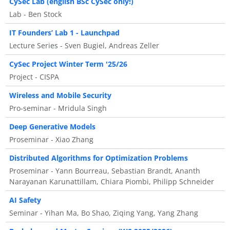
CySec Lab (english BSc CySec only!)
Lab - Ben Stock
IT Founders’ Lab 1 - Launchpad
Lecture Series - Sven Bugiel, Andreas Zeller
CySec Project Winter Term '25/26
Project - CISPA
Wireless and Mobile Security
Pro-seminar - Mridula Singh
Deep Generative Models
Proseminar - Xiao Zhang
Distributed Algorithms for Optimization Problems
Proseminar - Yann Bourreau, Sebastian Brandt, Ananth
Narayanan Karunattillam, Chiara Piombi, Philipp Schneider
AI Safety
Seminar - Yihan Ma, Bo Shao, Ziqing Yang, Yang Zhang