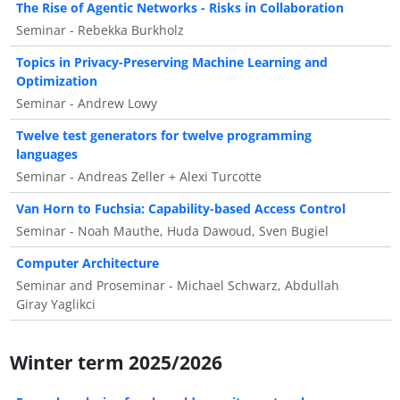
The Rise of Agentic Networks - Risks in Collaboration
Seminar - Rebekka Burkholz
Topics in Privacy-Preserving Machine Learning and
Optimization
Seminar - Andrew Lowy
Twelve test generators for twelve programming
languages
Seminar - Andreas Zeller + Alexi Turcotte
Van Horn to Fuchsia: Capability-based Access Control
Seminar - Noah Mauthe, Huda Dawoud, Sven Bugiel
Computer Architecture
Seminar and Proseminar - Michael Schwarz, Abdullah
Giray Yaglikci
Winter term 2025/2026