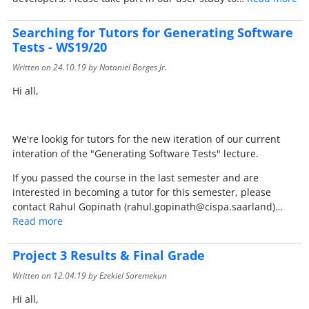
Searching for Tutors for Generating Software
Tests - WS19/20
Written on
24.10.19
by Nataniel Borges Jr.
Hi all,
We're lookig for tutors for the new iteration of our current
interation of the "Generating Software Tests" lecture.
If you passed the course in the last semester and are
interested in becoming a tutor for this semester, please
contact Rahul Gopinath (rahul.gopinath@cispa.saarland)…
Read more
Project 3 Results & Final Grade
Written on
12.04.19
by Ezekiel Soremekun
Hi all,