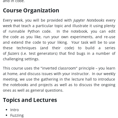
and in code.
Course Organization
Every week, you will be provided with
Jupyter Notebooks
every
week that teach a particular topic and illustrate it using plenty
of runnable Python code. In the notebook, you can edit
the code as you like, run your own experiments, and re-use
and extend the code to your liking. Your task will be to use
these techniques (and their code) to build a series
of
fuzzers
(i.e. test generators) that find bugs in a number of
challenging settings.
This course uses the "inverted classroom" principle – you learn
at home, and discuss issues with your instructor. In our weekly
meeting, we use the gathering in the lecture hall to introduce
the notebooks and projects as well as to discuss the ongoing
ones as well as general questions.
Topics and Lectures
Intro
Fuzzing