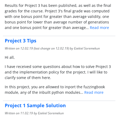
Results for Project 3 has been published, as well as the final
grades for the course. Project 3's final grade was computed
with one bonus point for greater than average validity, one
bonus point for lower than average number of generations
and one bonus point for greater than average…
Read more
Project 3 Tips
Written on
12.02.19
(last change on
12.02.19
) by Ezekiel Soremekun
Hi all,
I have received some questions about how to solve Project 3
and the implementation policy for the project. I will like to
clarify some of them here.
In this project, you are allowed to inport the fuzzingbook
module, any of the inbuilt python modules…
Read more
Project 1 Sample Solution
Written on
11.02.19
by Ezekiel Soremekun