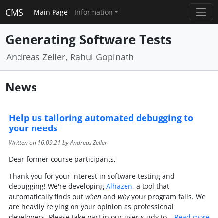
CMS
Main Page
Information
Generating Software Tests
Andreas Zeller, Rahul Gopinath
News
Help us tailoring automated debugging to
your needs
Written on
16.09.21
by Andreas Zeller
Dear former course participants,
Thank you for your interest in software testing and
debugging! We're developing
Alhazen
, a tool that
automatically finds out
when
and
why
your program fails. We
are heavily relying on your opinion as professional
developers. Please take part in our user study to…
Read more