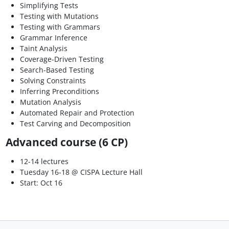
Simplifying Tests
Testing with Mutations
Testing with Grammars
Grammar Inference
Taint Analysis
Coverage-Driven Testing
Search-Based Testing
Solving Constraints
Inferring Preconditions
Mutation Analysis
Automated Repair and Protection
Test Carving and Decomposition
Advanced course (6 CP)
12-14 lectures
Tuesday 16-18 @ CISPA Lecture Hall
Start: Oct 16