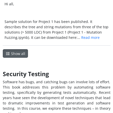
Hi all,
Sample solution for Project 1 has been published. It
describes the tree and string mutations from three of the top
solutions (> 5000 LOC) from Project 1 (Project 1 - Mutation
Fuzzing.ipynb). It can be downloaded here:…
Read more
Show all
Security Testing
Software has bugs, and catching bugs can involve lots of effort.
This book addresses this problem by automating software
testing, specifically by generating tests automatically. Recent
years have seen the development of novel techniques that lead
to dramatic improvements in test generation and software
testing. In this course, we explore these techniques – in theory