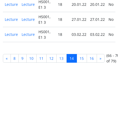
HS001,
Lecture
Lecture
18
20.01.22
20.01.22
No
E1 3
HS001,
Lecture
Lecture
18
27.01.22
27.01.22
No
E1 3
HS001,
Lecture
Lecture
18
03.02.22
03.02.22
No
E1 3
(66 - 7
«
8
9
10
11
12
13
14
15
16
»
of 79)