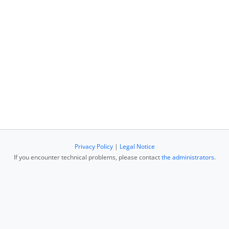
Privacy Policy
|
Legal Notice
If you encounter technical problems, please contact
the administrators
.