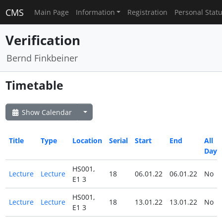
CMS
Main Page
Information
Registration
Personal Stat
Verification
Bernd Finkbeiner
Timetable
Show Calendar
Title
Type
Location
Serial
Start
End
All
Day
HS001,
Lecture
Lecture
18
06.01.22
06.01.22
No
E1 3
HS001,
Lecture
Lecture
18
13.01.22
13.01.22
No
E1 3