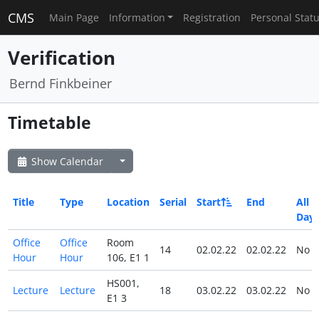
CMS
Main Page
Information
Registration
Personal Stat
Verification
Bernd Finkbeiner
Timetable
Show Calendar
Title
Type
Location
Serial
Start
End
All
Day
Office
Office
Room
14
02.02.22
02.02.22
No
Hour
Hour
106, E1 1
HS001,
Lecture
Lecture
18
03.02.22
03.02.22
No
E1 3