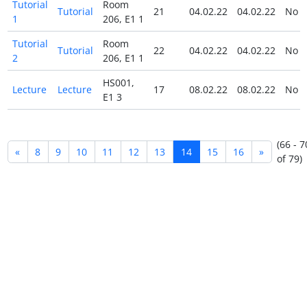
Tutorial
Room
Tutorial
21
04.02.22
04.02.22
No
1
206, E1 1
Tutorial
Room
Tutorial
22
04.02.22
04.02.22
No
2
206, E1 1
HS001,
Lecture
Lecture
17
08.02.22
08.02.22
No
E1 3
(66 - 7
«
8
9
10
11
12
13
14
15
16
»
of 79)