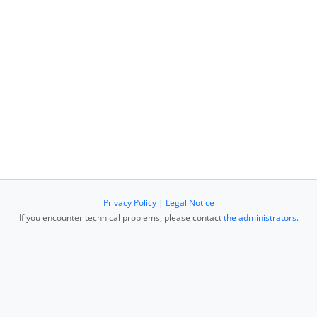
Privacy Policy
|
Legal Notice
If you encounter technical problems, please contact
the administrators
.