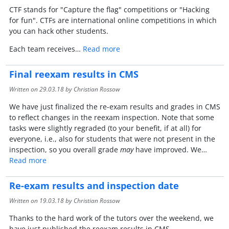
CTF stands for "Capture the flag" competitions or "Hacking
for fun". CTFs are international online competitions in which
you can hack other students.
Each team receives…
Read more
Final reexam results in CMS
Written on
29.03.18
by Christian Rossow
We have just finalized the re-exam results and grades in CMS
to reflect changes in the reexam inspection. Note that some
tasks were slightly regraded (to your benefit, if at all) for
everyone, i.e., also for students that were not present in the
inspection, so you overall grade
may
have improved. We…
Read more
Re-exam results and inspection date
Written on
19.03.18
by Christian Rossow
Thanks to the hard work of the tutors over the weekend, we
have just published the reexam results in CMS.