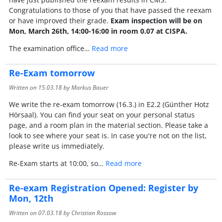
Congratulations to those of you that have passed the reexam
or have improved their grade.
Exam inspection will be on
Mon, March 26th, 14:00-16:00 in room 0.07 at CISPA.
The examination office…
Read more
Re-Exam tomorrow
Written on
15.03.18
by Markus Bauer
We write the re-exam tomorrow (16.3.) in E2.2 (Günther Hotz
Hörsaal). You can find your seat on your personal status
page, and a room plan in the material section. Please take a
look to see where your seat is. In case you're not on the list,
please write us immediately.
Re-Exam starts at 10:00, so…
Read more
Re-exam Registration Opened: Register by
Mon, 12th
Written on
07.03.18
by Christian Rossow