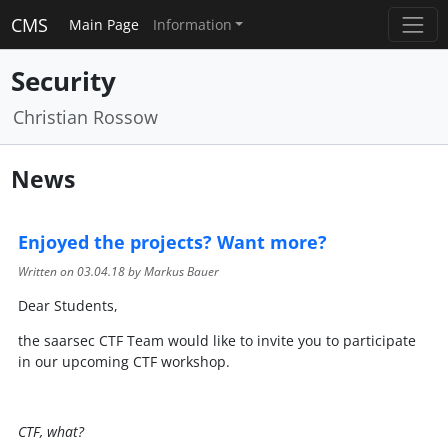
CMS
Main Page
Information
Security
Christian Rossow
News
Enjoyed the projects? Want more?
Written on
03.04.18
by Markus Bauer
Dear Students,
the saarsec CTF Team would like to invite you to participate
in our upcoming CTF workshop.
CTF, what?