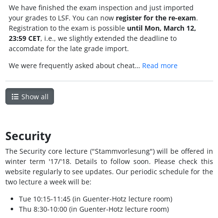
We have finished the exam inspection and just imported
your grades to LSF. You can now
register for the re-exam
.
Registration to the exam is possible
until Mon, March 12,
23:59 CET
, i.e., we slightly extended the deadline to
accomdate for the late grade import.
We were frequently asked about cheat…
Read more
Show all
Security
The Security core lecture ("Stammvorlesung") will be offered in
winter term '17/'18. Details to follow soon. Please check this
website regularly to see updates. Our periodic schedule for the
two lecture a week will be:
Tue 10:15-11:45 (in Guenter-Hotz lecture room)
Thu 8:30-10:00 (in Guenter-Hotz lecture room)