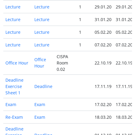
Lecture
Lecture
1
29.01.20
29.01.20
Lecture
Lecture
1
31.01.20
31.01.20
Lecture
Lecture
1
05.02.20
05.02.20
Lecture
Lecture
1
07.02.20
07.02.20
CISPA
Office
Office Hour
Room
22.10.19
22.10.19
Hour
0.02
Deadline
Exercise
Deadline
17.11.19
17.11.19
Sheet 1
Exam
Exam
17.02.20
17.02.20
Re-Exam
Exam
18.03.20
18.03.20
Deadline