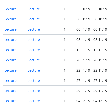
Lecture
Lecture
1
25.10.19
25.10.19
Lecture
Lecture
1
30.10.19
30.10.19
Lecture
Lecture
1
06.11.19
06.11.19
Lecture
Lecture
1
08.11.19
08.11.19
Lecture
Lecture
1
15.11.19
15.11.19
Lecture
Lecture
1
20.11.19
20.11.19
Lecture
Lecture
1
22.11.19
22.11.19
Lecture
Lecture
1
27.11.19
27.11.19
Lecture
Lecture
1
29.11.19
29.11.19
Lecture
Lecture
1
04.12.19
04.12.19