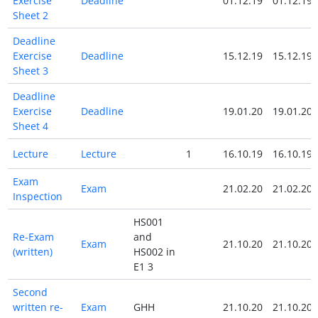
Exercise
Deadline
01.12.19
01.12.19
Sheet 2
Deadline
Exercise
Deadline
15.12.19
15.12.19
Sheet 3
Deadline
Exercise
Deadline
19.01.20
19.01.20
Sheet 4
Lecture
Lecture
1
16.10.19
16.10.19
Exam
Exam
21.02.20
21.02.20
Inspection
HS001
Re-Exam
and
Exam
21.10.20
21.10.20
(written)
HS002 in
E1 3
Second
written re-
Exam
GHH
21.10.20
21.10.20