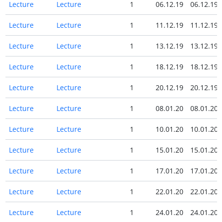
Lecture
Lecture
1
06.12.19
06.12.19
Lecture
Lecture
1
11.12.19
11.12.19
Lecture
Lecture
1
13.12.19
13.12.19
Lecture
Lecture
1
18.12.19
18.12.19
Lecture
Lecture
1
20.12.19
20.12.19
Lecture
Lecture
1
08.01.20
08.01.20
Lecture
Lecture
1
10.01.20
10.01.20
Lecture
Lecture
1
15.01.20
15.01.20
Lecture
Lecture
1
17.01.20
17.01.20
Lecture
Lecture
1
22.01.20
22.01.20
Lecture
Lecture
1
24.01.20
24.01.20