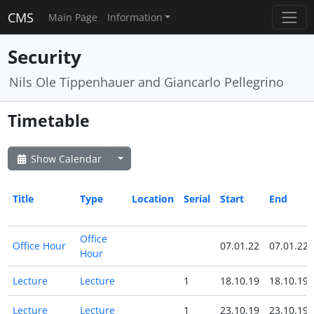
CMS
Main Page
Information
Security
Nils Ole Tippenhauer and Giancarlo Pellegrino
Timetable
Show Calendar
Title
Type
Location
Serial
Start
End
Office
Office Hour
07.01.22
07.01.22
Hour
Lecture
Lecture
1
18.10.19
18.10.19
Lecture
Lecture
1
23.10.19
23.10.19