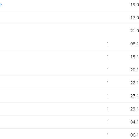
e
19.0
17.0
21.0
1
08.1
1
15.1
1
20.1
1
22.1
1
27.1
1
29.1
1
04.1
1
06.1