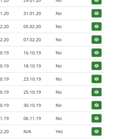
1.20
29.01.20
No
1.20
31.01.20
No
2.20
05.02.20
No
2.20
07.02.20
No
0.19
16.10.19
No
0.19
18.10.19
No
0.19
23.10.19
No
0.19
25.10.19
No
0.19
30.10.19
No
1.19
06.11.19
No
2.20
N/A
Yes