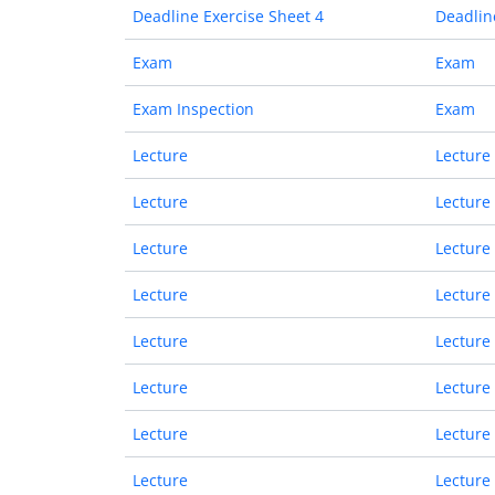
Deadline Exercise Sheet 4
Deadlin
Exam
Exam
Exam Inspection
Exam
Lecture
Lecture
Lecture
Lecture
Lecture
Lecture
Lecture
Lecture
Lecture
Lecture
Lecture
Lecture
Lecture
Lecture
Lecture
Lecture