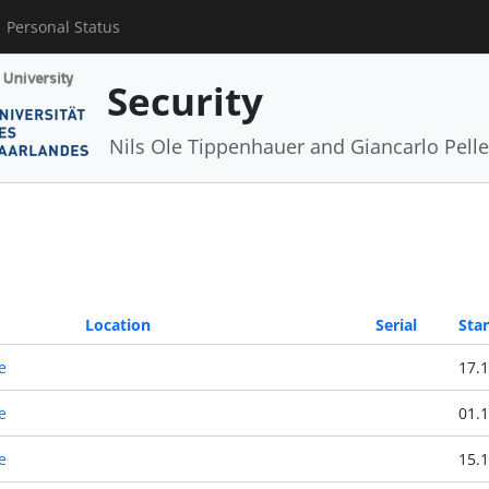
Personal Status
Security
Nils Ole Tippenhauer and Giancarlo Pelle
Location
Serial
Star
e
17.1
e
01.1
e
15.1