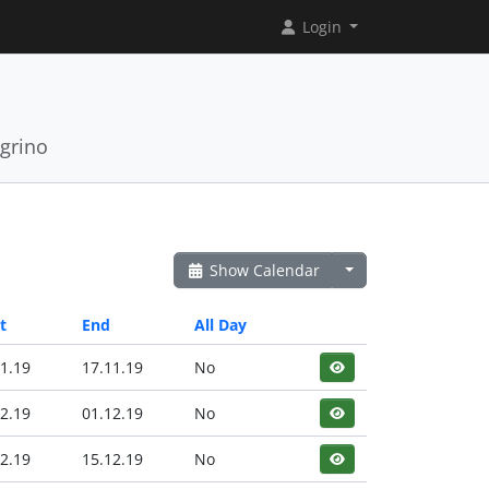
Login
grino
Show Calendar
t
End
All Day
1.19
17.11.19
No
2.19
01.12.19
No
2.19
15.12.19
No