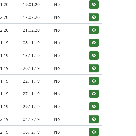
1.20
19.01.20
No
2.20
17.02.20
No
2.20
21.02.20
No
1.19
08.11.19
No
1.19
15.11.19
No
1.19
20.11.19
No
1.19
22.11.19
No
1.19
27.11.19
No
1.19
29.11.19
No
2.19
04.12.19
No
2.19
06.12.19
No