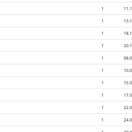
1
11.1
1
13.1
1
18.1
1
20.1
1
08.0
1
10.0
1
15.0
1
17.0
1
22.0
1
24.0