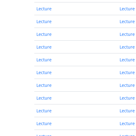
Lecture
Lecture
Lecture
Lecture
Lecture
Lecture
Lecture
Lecture
Lecture
Lecture
Lecture
Lecture
Lecture
Lecture
Lecture
Lecture
Lecture
Lecture
Lecture
Lecture