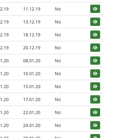
2.19
11.12.19
No
2.19
13.12.19
No
2.19
18.12.19
No
2.19
20.12.19
No
1.20
08.01.20
No
1.20
10.01.20
No
1.20
15.01.20
No
1.20
17.01.20
No
1.20
22.01.20
No
1.20
24.01.20
No