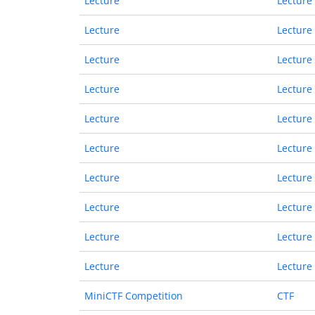
Lecture
Lecture
Lecture
Lecture
Lecture
Lecture
Lecture
Lecture
Lecture
Lecture
Lecture
Lecture
Lecture
Lecture
Lecture
Lecture
Lecture
Lecture
Lecture
Lecture
MiniCTF Competition
CTF