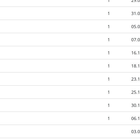
1
29.0
1
31.0
1
05.0
1
07.0
1
16.1
1
18.1
1
23.1
1
25.1
1
30.1
1
06.1
03.0