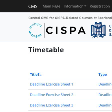
CMS
Main Page
Information
Registration
Timetable
Title
Type
Deadline Exercise Sheet 1
Deadlin
Deadline Exercise Sheet 2
Deadlin
Deadline Exercise Sheet 3
Deadlin