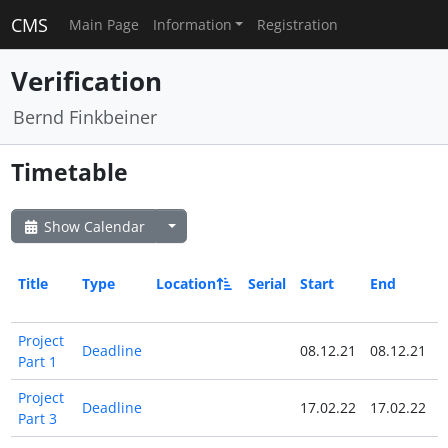
CMS
Main Page
Information
Registration
Verification
Bernd Finkbeiner
Timetable
Show Calendar
Title
Type
Location
Serial
Start
End
A
Project
Deadline
08.12.21
08.12.21
Part 1
Project
Deadline
17.02.22
17.02.22
Part 3