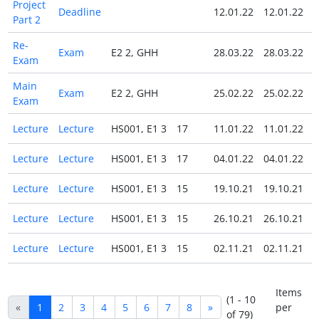
Project
Deadline
12.01.22
12.01.22
Part 2
Re-
Exam
E2 2, GHH
28.03.22
28.03.22
Exam
Main
Exam
E2 2, GHH
25.02.22
25.02.22
Exam
Lecture
Lecture
HS001, E1 3
17
11.01.22
11.01.22
Lecture
Lecture
HS001, E1 3
17
04.01.22
04.01.22
Lecture
Lecture
HS001, E1 3
15
19.10.21
19.10.21
Lecture
Lecture
HS001, E1 3
15
26.10.21
26.10.21
Lecture
Lecture
HS001, E1 3
15
02.11.21
02.11.21
Items
(1 - 10
«
1
2
3
4
5
6
7
8
»
per
of 79)