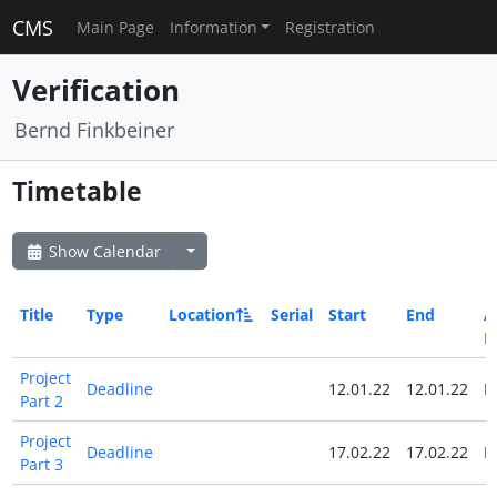
CMS
Main Page
Information
Registration
Verification
Bernd Finkbeiner
Timetable
Show Calendar
Title
Type
Location
Serial
Start
End
Al
D
Project
Deadline
12.01.22
12.01.22
N
Part 2
Project
Deadline
17.02.22
17.02.22
N
Part 3