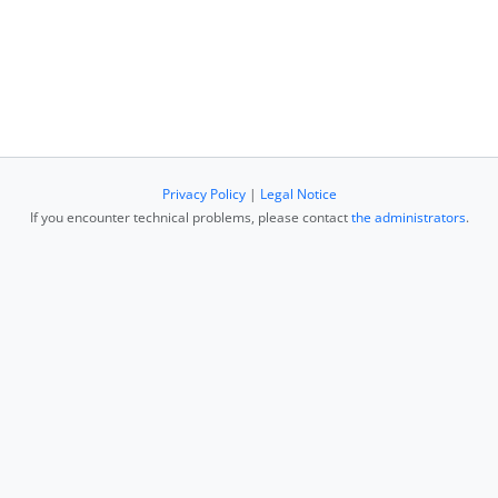
Privacy Policy
|
Legal Notice
If you encounter technical problems, please contact
the administrators
.