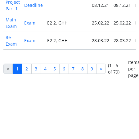
Project
Deadline
08.12.21
08.12.21
N
Part 1
Main
Exam
E2 2, GHH
25.02.22
25.02.22
N
Exam
Re-
Exam
E2 2, GHH
28.03.22
28.03.22
N
Exam
Item
(1 - 5
«
1
2
3
4
5
6
7
8
9
»
per
of 79)
page