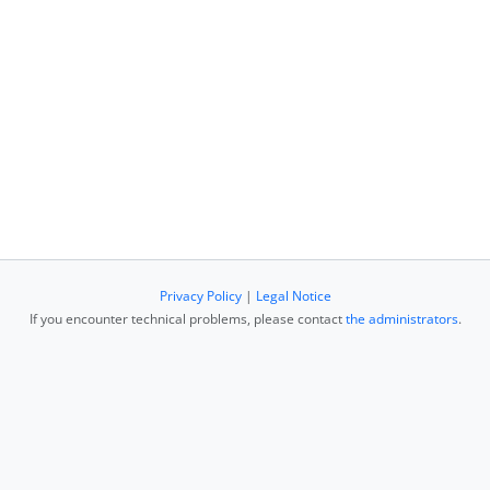
Privacy Policy
|
Legal Notice
If you encounter technical problems, please contact
the administrators
.