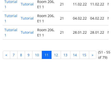
Tutorial
Room 206,
Tutorial
21
11.02.22
11.02.22
N
1
E1 1
Tutorial
Room 206,
Tutorial
21
04.02.22
04.02.22
N
1
E1 1
Tutorial
Room 206,
Tutorial
21
28.01.22
28.01.22
N
1
E1 1
(51 - 55
«
7
8
9
10
11
12
13
14
15
»
of 79)