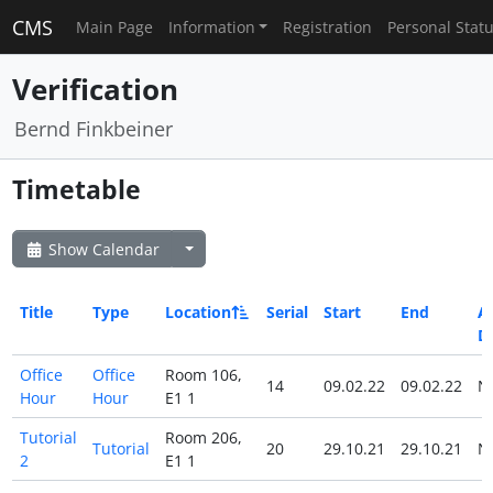
CMS
Main Page
Information
Registration
Personal Stat
Verification
Bernd Finkbeiner
Timetable
Show Calendar
Title
Type
Location
Serial
Start
End
Al
D
Office
Office
Room 106,
14
09.02.22
09.02.22
N
Hour
Hour
E1 1
Tutorial
Room 206,
Tutorial
20
29.10.21
29.10.21
N
2
E1 1